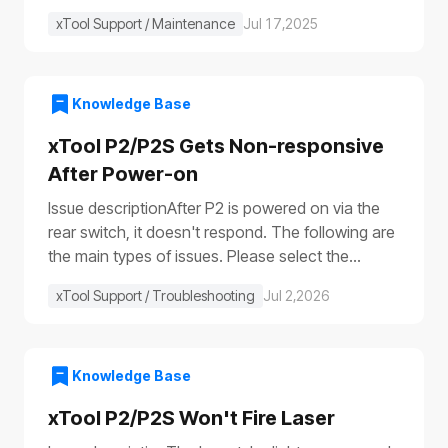
xTool Support / Maintenance
Jul 17,2025
Knowledge Base
xTool P2/P2S Gets Non-responsive
After Power-on
Issue descriptionAfter P2 is powered on via the
rear switch, it doesn't respond. The following are
the main types of issues. Please select the
appropriate troubleshooting procedure based on
xTool Support / Troubleshooting
Jul 2,2026
the actual symptoms.Issue 1: No response to the
deviceAfter the device is turned on, it shows no
response: The progress bar does not work
(①)The laser module does not reset (②)The fill
Knowledge Base
lights do not turn on (③④)The power switch light
xTool P2/P2S Won't Fire Laser
does not illuminate (⑤), etc.Issue 2: Only the