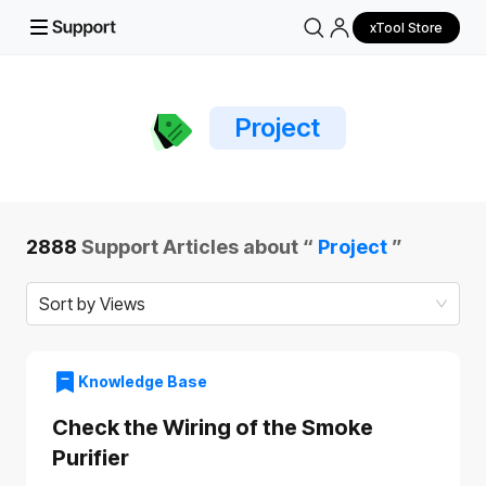
xTool Store
Project
2888
Support Articles about “
Project
”
Sort by Views
Knowledge Base
Check the Wiring of the Smoke
Purifier