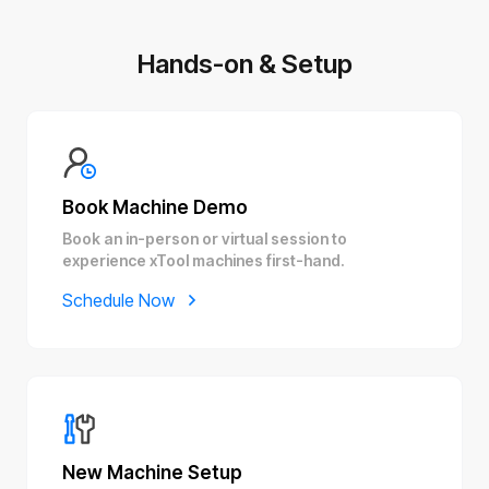
Hands-on & Setup
Book Machine Demo
Book an in-person or virtual session to
experience xTool machines first-hand.
Schedule Now
New Machine Setup