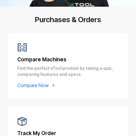
Purchases & Orders
Compare Machines
Find the perfect xTool product by taking a quiz,
comparing features and specs.
Compare Now
Track My Order