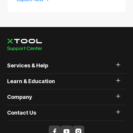
Services & Help
Learn & Education
Company
Contact Us