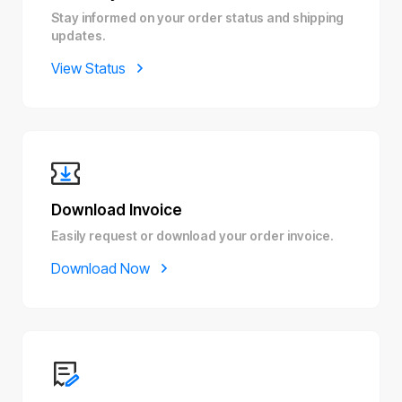
Stay informed on your order status and shipping
updates.
View Status
Download Invoice
Easily request or download your order invoice.
Download Now