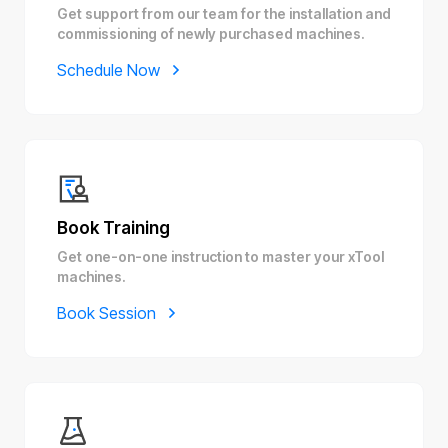
Get support from our team for the installation and
commissioning of newly purchased machines.
Schedule Now
Book Training
Get one-on-one instruction to master your xTool
machines.
Book Session