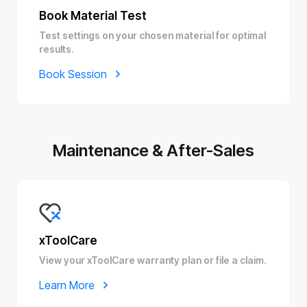
Book Material Test
Test settings on your chosen material for optimal
results.
Book Session
Maintenance & After-Sales
xToolCare
View your xToolCare warranty plan or file a claim.
Learn More