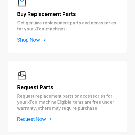
Buy Replacement Parts
Get genuine replacement parts and accessories
for your xTool machines.
Shop Now
Request Parts
Request replacement parts or accessories for
your xTool machine.Eligible items are free under
warranty; others may require purchase.
Request Now