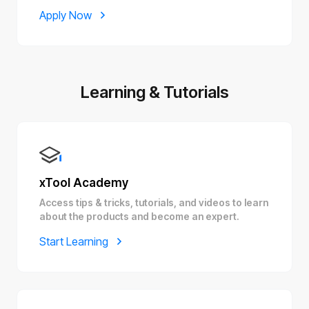
Apply Now
Learning & Tutorials
xTool Academy
Access tips & tricks, tutorials, and videos to learn
about the products and become an expert.
Start Learning