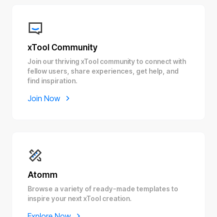
xTool Community
Join our thriving xTool community to connect with
fellow users, share experiences, get help, and
find inspiration.
Join Now
Atomm
Browse a variety of ready-made templates to
inspire your next xTool creation.
Explore Now