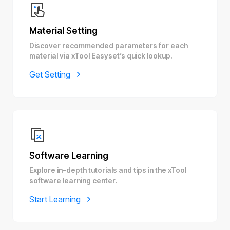
Material Setting
Discover recommended parameters for each
material via xTool Easyset’s quick lookup.
Get Setting
Software Learning
Explore in-depth tutorials and tips in the xTool
software learning center.
Start Learning