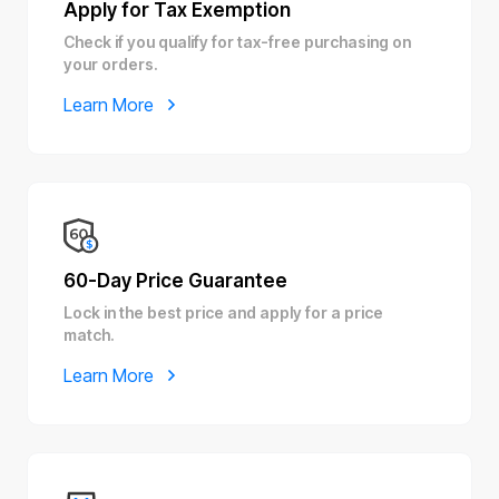
Apply for Tax Exemption
Check if you qualify for tax-free purchasing on
your orders.
Learn More
60-Day Price Guarantee
Lock in the best price and apply for a price
match.
Learn More