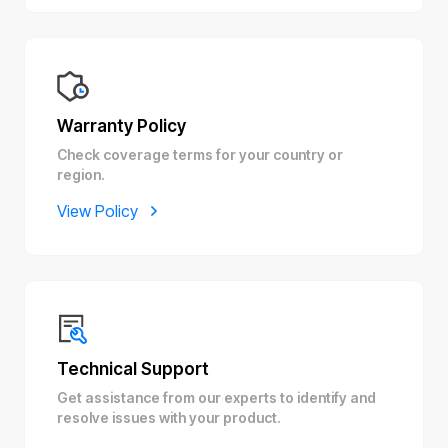
Warranty Policy
Check coverage terms for your country or
region.
View Policy
Technical Support
Get assistance from our experts to identify and
resolve issues with your product.