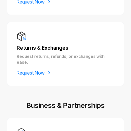
Request Now
Returns & Exchanges
Request returns, refunds, or exchanges with
ease.
Request Now
Business & Partnerships