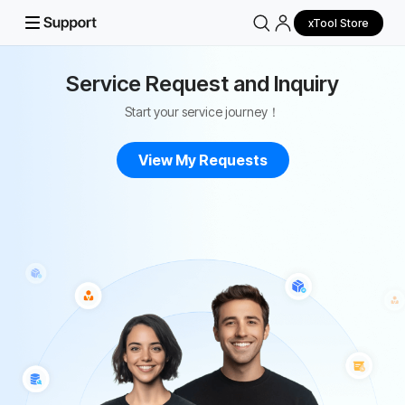
xTool Store
Service Request and Inquiry
Start your service journey！
View My Requests