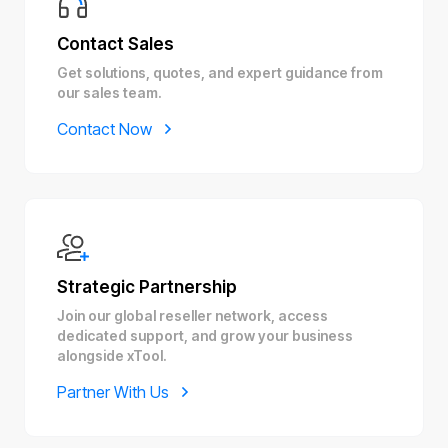
Contact Sales
Get solutions, quotes, and expert guidance from
our sales team.
Contact Now
Strategic Partnership
Join our global reseller network, access
dedicated support, and grow your business
alongside xTool.
Partner With Us