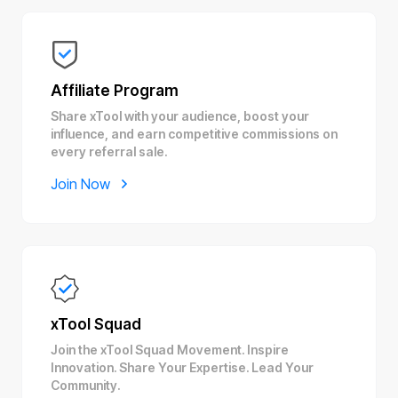
Affiliate Program
Share xTool with your audience, boost your
influence, and earn competitive commissions on
every referral sale.
Join Now
xTool Squad
Join the xTool Squad Movement. Inspire
Innovation. Share Your Expertise. Lead Your
Community.