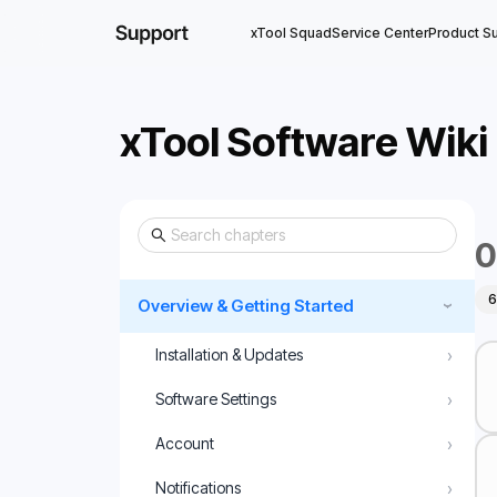
xTool Squad
Service Center
Product S
xTool Software Wiki
0
6
Overview & Getting Started
›
›
Installation & Updates
›
Software Settings
›
Account
›
Notifications