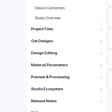
›
Device Connection
›
Studio Overview
Project Files
›
Get Designs
›
Design Editing
›
Material Parameters
›
Preview & Processing
›
Studio Ecosystem
›
Release Notes
›