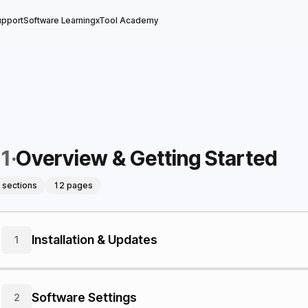
upport
Software Learning
xTool Academy
1
·
Overview & Getting Started
 sections
12 pages
Installation & Updates
1
Software Settings
2