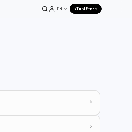
EN
xTool Store