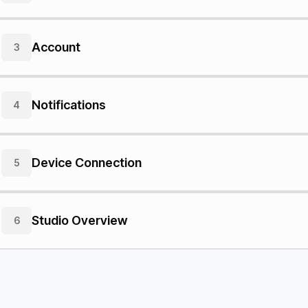
Account
3
Notifications
4
Device Connection
5
Studio Overview
6