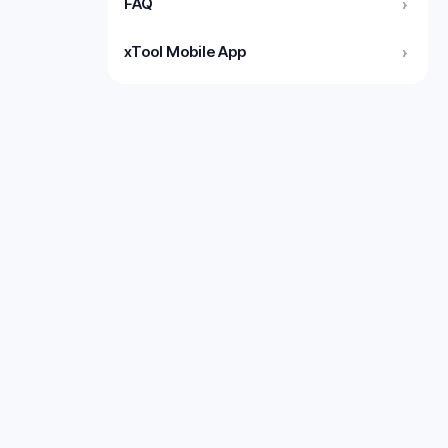
FAQ
›
xTool Mobile App
›