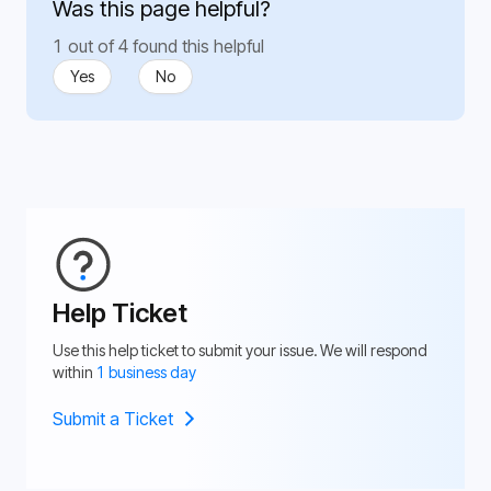
Was this page helpful?
1 out of 4 found this helpful
Yes
No
Help Ticket
Use this help ticket to submit your issue. We will respond
within
1 business day
Submit a Ticket