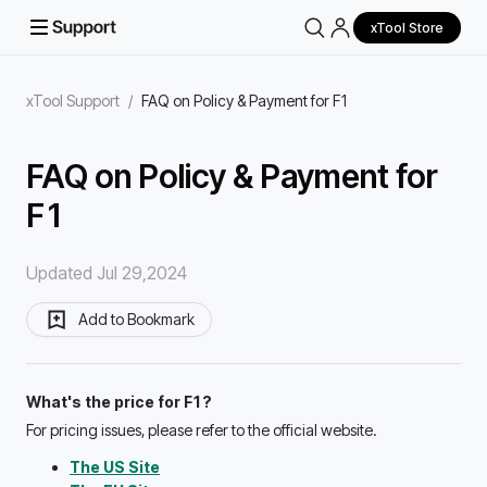
xTool Store
xTool Support
/
FAQ on Policy & Payment for F1
FAQ on Policy & Payment for
F1
Updated Jul 29,2024
Add to Bookmark
What's the price for F1?
For pricing issues, please refer to the official website.
The US Site