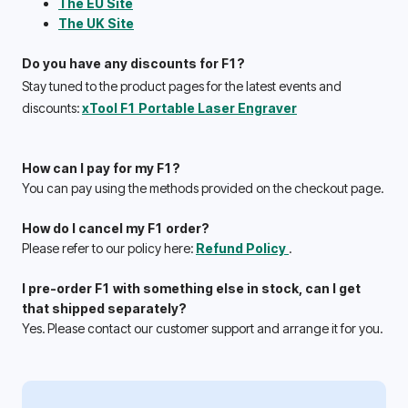
The EU Site
The UK Site
Do you have any discounts for F1?
Stay tuned to the product pages for the latest events and 
discounts: 
xTool F1 Portable Laser Engraver
How can I pay for my F1?
You can pay using the methods provided on the checkout page.
How do I cancel my F1 order?
Please refer to our policy here: 
Refund Policy 
.
I pre-order F1 with something else in stock, can I get 
that shipped separately? 
Yes. Please contact our customer support and arrange it for you.