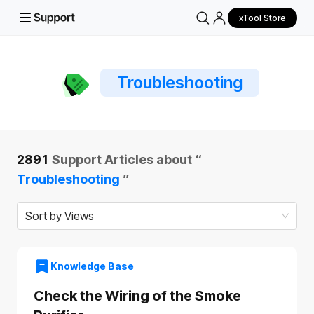
xTool Store
Troubleshooting
2891
Support Articles about “
Troubleshooting
”
Sort by Views
Knowledge Base
Check the Wiring of the Smoke