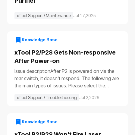
Purifier
xTool Support / Maintenance
Jul 17,2025
Knowledge Base
xTool P2/P2S Gets Non-responsive
After Power-on
Issue descriptionAfter P2 is powered on via the
rear switch, it doesn't respond. The following are
the main types of issues. Please select the
appropriate troubleshooting procedure based on
xTool Support / Troubleshooting
Jul 2,2026
the actual symptoms.Issue 1: No response to the
deviceAfter the device is turned on, it shows no
response: The progress bar does not work
(①)The laser module does not reset (②)The fill
Knowledge Base
lights do not turn on (③④)The power switch light
xTool P2/P2S Won't Fire Laser