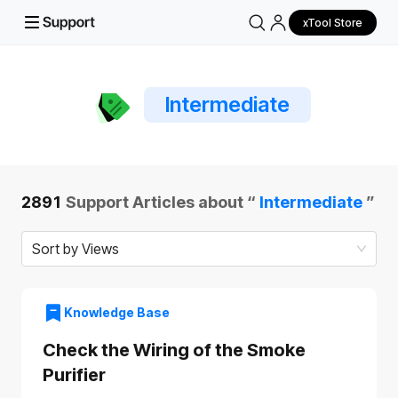
xTool Store
Intermediate
2891
Support Articles about “
Intermediate
”
Sort by Views
Knowledge Base
Check the Wiring of the Smoke
Purifier