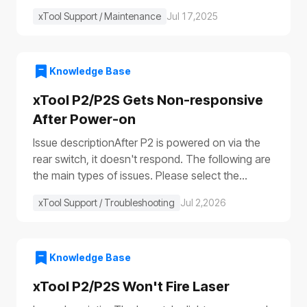
xTool Support / Maintenance
Jul 17,2025
Knowledge Base
xTool P2/P2S Gets Non-responsive
After Power-on
Issue descriptionAfter P2 is powered on via the
rear switch, it doesn't respond. The following are
the main types of issues. Please select the
appropriate troubleshooting procedure based on
xTool Support / Troubleshooting
Jul 2,2026
the actual symptoms.Issue 1: No response to the
deviceAfter the device is turned on, it shows no
response: The progress bar does not work
(①)The laser module does not reset (②)The fill
Knowledge Base
lights do not turn on (③④)The power switch light
xTool P2/P2S Won't Fire Laser
does not illuminate (⑤), etc.Issue 2: Only the