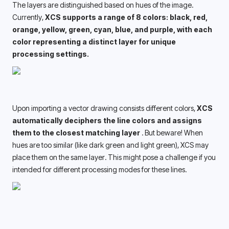
The layers are distinguished based on hues of the image. 
Currently, 
XCS supports a range of 8 colors: black, red, 
orange, yellow, green, cyan, blue, and purple, with each 
color representing a distinct layer for unique 
processing settings. 
Upon importing a vector drawing consists different colors, 
XCS 
automatically deciphers the line colors and assigns 
them to the closest matching layer 
. But beware! When 
hues are too similar (like dark green and light green), XCS may 
place them on the same layer. This might pose a challenge if you 
intended for different processing modes for these lines. 