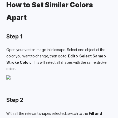
How to Set Similar Colors 
Apart 
Step 1
Open your vector image in Inkscape. Select one object of the 
color you want to change, then go to 
 Edit > Select Same > 
Stroke Color. 
This will select all shapes with the same stroke 
color. 
Step 2
With all the relevant shapes selected, switch to the 
Fill and 