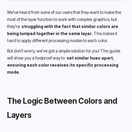
We've heard from some of our users that they want to make the 
most of the layer function to work with complex graphics, but 
they're 
 struggling with the fact that similar colors are 
being lumped together in the same layer.
 This makes it 
hard to apply different processing modes to each color.
But don't worry, we've got a simple solution for you! This guide 
will show you a foolproof way to 
 set similar hues apart, 
ensuring each color receives its specific processing 
mode.
The Logic Between Colors and 
Layers 