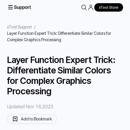
xTool Store
xTool Support
/
Layer Function Expert Trick: Differentiate Similar Colors for
Complex Graphics Processing
Layer Function Expert Trick:
Differentiate Similar Colors
for Complex Graphics
Processing
Updated Nov 16,2023
Add to Bookmark