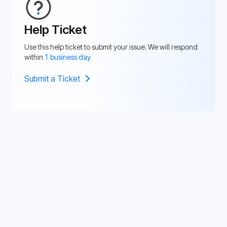
Help Ticket
Use this help ticket to submit your issue. We will respond
within
1 business day
Submit a Ticket