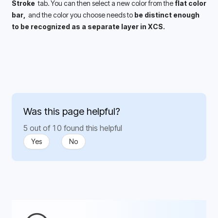
Stroke 
 tab. You can then select a new color from the 
flat color 
bar, 
 and the color you choose needs to 
be distinct enough 
to be recognized as a separate layer in XCS. 
Was this page helpful?
5 out of 10 found this helpful
Yes
No