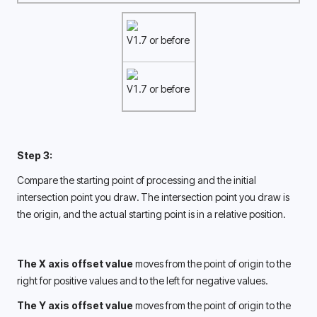
V1.7 or before
V1.7 or before
Step 3:
Compare the starting point of processing and the initial 
intersection point you draw. The intersection point you draw is 
the origin, and the actual starting point is in a relative position. 
The X axis offset value
 moves from the point of origin to the 
right for positive values and to the left for negative values.
The Y axis offset value 
moves from the point of origin to the 