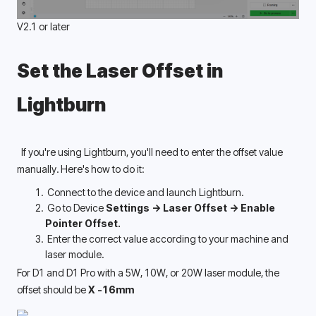
V2.1 or later
Set the Laser Offset in 
Lightburn 
  If you're using Lightburn, you'll need to enter the offset value 
manually. Here's how to do it:
 Connect to the device and launch Lightburn.
 Go to Device 
Settings -> Laser Offset -> Enable 
Pointer Offset. 
 Enter the correct value according to your machine and 
laser module.
For D1 and D1 Pro with a 5W, 10W, or 20W laser module, the 
offset should be 
X -16mm