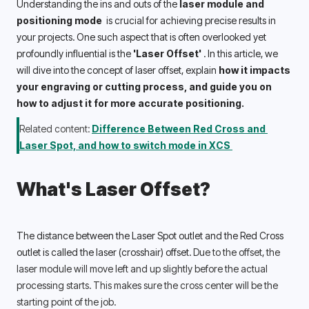
Understanding the ins and outs of the 
laser module and 
positioning mode 
 is crucial for achieving precise results in 
your projects. One such aspect that is often overlooked yet 
profoundly influential is the 
'Laser Offset' 
. In this article, we 
will dive into the concept of laser offset, explain 
how it impacts 
your engraving or cutting process, and guide you on 
how to adjust it for more accurate positioning. 
Related content: 
Difference Between Red Cross and 
Laser Spot, and how to switch mode in XCS 
What's Laser Offset?
The distance between the Laser Spot outlet and the Red Cross 
outlet is called the laser (crosshair) offset. 
Due to the offset, the 
laser module will move left and up slightly before the actual 
processing starts. This makes sure the cross center will be the 
starting point of the job. 