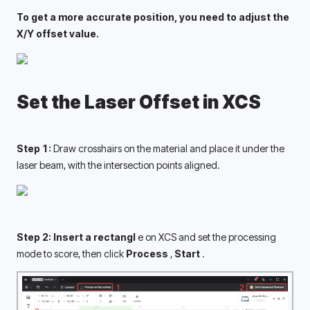
To get a more accurate position, you need to adjust the 
X/Y offset value. 
Set the Laser Offset in XCS
Step 1: 
Draw 
crosshairs on the material and place it under the 
laser beam, with the intersection points aligned. 
Step 2: Insert a rectangl 
e on XCS and set the processing 
mode to score, then click 
Process 
, 
Start 
.