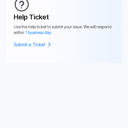
Help Ticket
Use this help ticket to submit your issue. We will respond
within
1 business day
Submit a Ticket