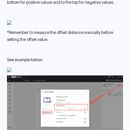
bottom for positive values and to the top for negative values. 
*Remember to measure the offset distance manually before 
setting the offset value. 
See example below: