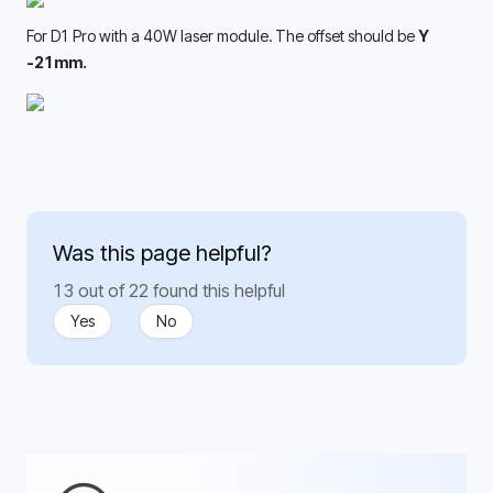
For D1 Pro with a 40W laser module. The offset should be 
Y 
-21mm. 
Was this page helpful?
13 out of 22 found this helpful
Yes
No