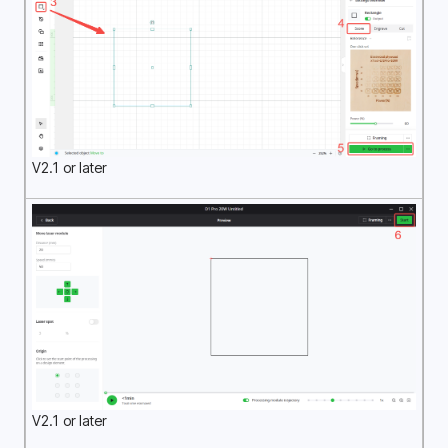
V2.1 or later
V2.1 or later