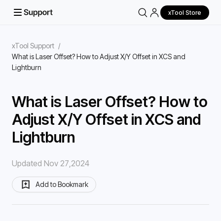
xTool Store
xTool Support
/
What is Laser Offset? How to Adjust X/Y Offset in XCS and
Lightburn
What is Laser Offset? How to
Adjust X/Y Offset in XCS and
Lightburn
Updated Nov 27,2024
Add to Bookmark