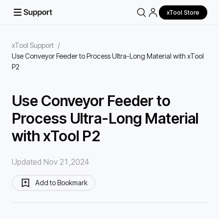
xTool Store
xTool Support
/
Use Conveyor Feeder to Process Ultra-Long Material with xTool
P2
Use Conveyor Feeder to
Process Ultra-Long Material
with xTool P2
Updated Nov 21,2024
Add to Bookmark