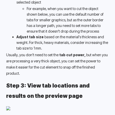
selected object 
For example, when you want to cut the object 
shown below, you can use the default number of 
tabs for smaller graphics, but as the outer border 
has a longer path, you need to set more tabs to 
ensure that it doesn't drop during the process 
Adjust tab size
 based on the material's thickness and 
weight. For thick, heavy materials, consider increasing the 
tab size to 1mm.
Usually, you don't need to set the
 tab cut power,
 but when you 
are processing a very thick object, you can set the power to 
make it easier for the cut element to snap off the finished 
product.
Step 3: View tab locations and 
results on the preview page 