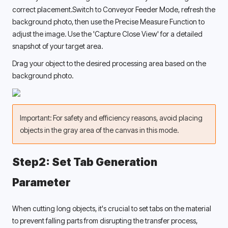
correct placement.Switch to Conveyor Feeder Mode, refresh the 
background photo, then use the Precise Measure Function to 
adjust the image. Use the 'Capture Close View' for a detailed 
snapshot of your target area. 
Drag your object to the desired processing area based on the 
background photo. 
Important: For safety and efficiency reasons, avoid placing 
objects in the gray area of the canvas in this mode.
Step2: Set Tab Generation 
Parameter 
When cutting long objects, it's crucial to set tabs on the material 
to prevent falling parts from disrupting the transfer process, 