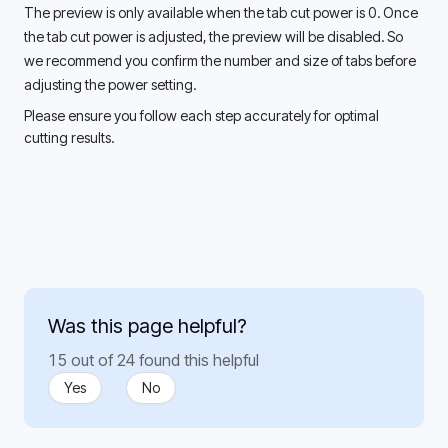
The preview is only available when the tab cut power is 0. Once 
the tab cut power is adjusted, the preview will be disabled. So 
we recommend you confirm the number and size of tabs before 
adjusting the power setting. 
Please ensure you follow each step accurately for optimal 
cutting results. 
Was this page helpful?
15 out of 24 found this helpful
Yes
No