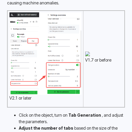
causing machine anomalies. 
V1.7 or before
V2.1 or later
Click on the object, turn on
 Tab Generation 
, and adjust 
the parameters. 
Adjust the number of tabs 
based on the size of the 