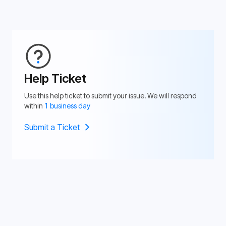
Help Ticket
Use this help ticket to submit your issue. We will respond
within
1 business day
Submit a Ticket