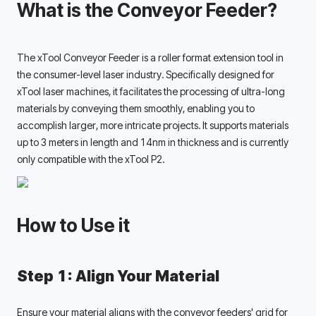
What is the Conveyor Feeder?
The xTool Conveyor Feeder is a roller format extension tool in 
the consumer-level laser industry. Specifically designed for 
xTool laser machines, it facilitates the processing of ultra-long 
materials by conveying them smoothly, enabling you to 
accomplish larger, more intricate projects. It supports materials 
up to 3 meters in length and 14nm in thickness and is currently 
only compatible with the xTool P2. 
How to Use it
Step 1: Align Your Material
Ensure your material aligns with the conveyor feeders' grid for 