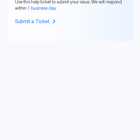
Use this help ticket to submit your issue. We will respond
within
1 business day
Submit a Ticket