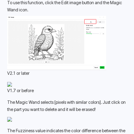
To use this function, click the Edit image button and the Magic 
Wand icon. 
V2.1 or later
V1.7 or before
The Magic Wand selects [pixels with similar colors]. Just click on 
the part you want to delete and it will be erased! 
The Fuzziness value indicates the color difference between the 