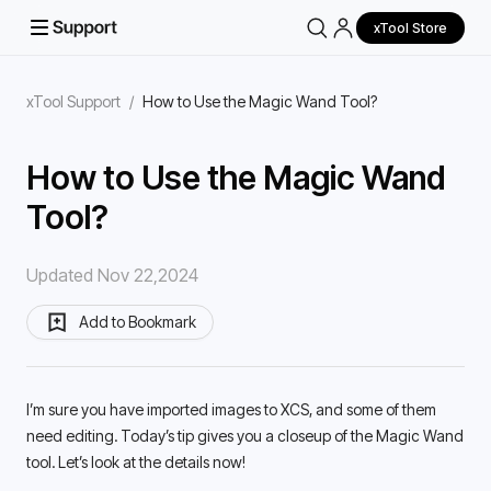
xTool Store
xTool Support
/
How to Use the Magic Wand Tool?
How to Use the Magic Wand
Tool?
Updated Nov 22,2024
Add to Bookmark
I’m sure you have imported images to XCS, and some of them 
need editing. Today’s tip gives you a closeup of the Magic Wand 
tool. Let’s look at the details now! 