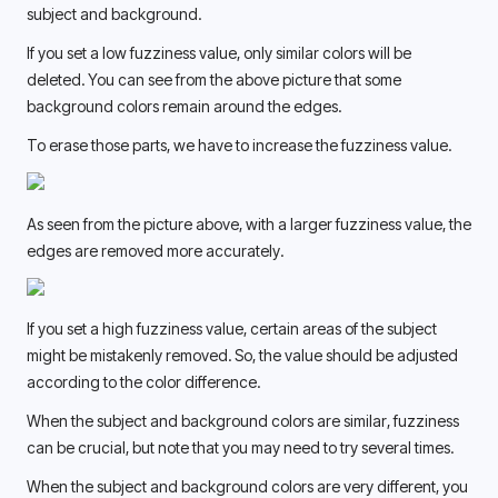
subject and background. 
If you set a low fuzziness value, only similar colors will be 
deleted. You can see from the above picture that some 
background colors remain around the edges. 
To erase those parts, we have to increase the fuzziness value.
As seen from the picture above, with a larger fuzziness value, the 
edges are removed more accurately. 
If you set a high fuzziness value, certain areas of the subject 
might be mistakenly removed. So, the value should be adjusted 
according to the color difference. 
When the subject and background colors are similar, fuzziness 
can be crucial, but note that you may need to try several times. 
When the subject and background colors are very different, you 