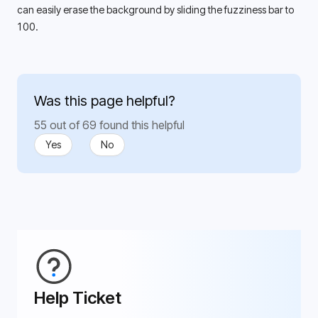
can easily erase the background by sliding the fuzziness bar to 
100. 
Was this page helpful?
55 out of 69 found this helpful
Yes
No
Help Ticket