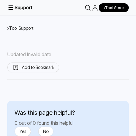
xTool Store
xTool Support
Updated Invalid date
Add to Bookmark
Was this page helpful?
0 out of 0 found this helpful
Yes
No