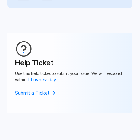
Help Ticket
Use this help ticket to submit your issue. We will respond
within
1 business day
Submit a Ticket