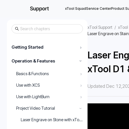
xTool Squad
Service Center
Product S
xTool Support
/
xTool 
Laser Engrave on Stain
Getting Started
›
Laser Eng
Operation & Features
›
xTool D1
›
Basics & Functions
›
Use with XCS
Updated Dec 12,20
›
Use with LightBurn
Project Video Tutorial
›
Laser Engrave on Stone with xTool D1 & XCS