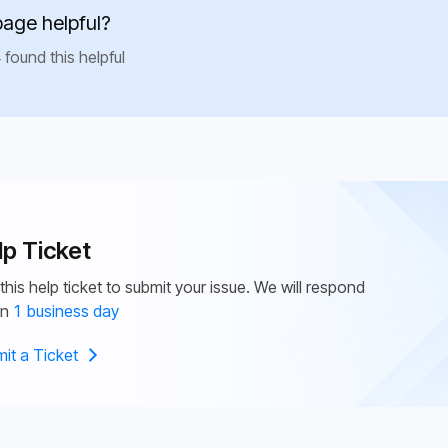
page helpful?
 found this helpful
lp Ticket
this help ticket to submit your issue. We will respond
in
1 business day
it a Ticket