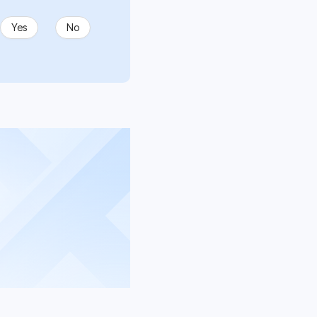
Yes
No