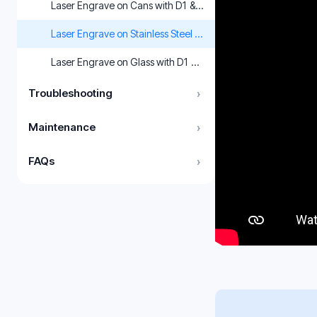
Laser Engrave on Cans with D1 & LightBurn
Laser Engrave on Stainless Steel with xTool D1 & XCS
Laser Engrave on Glass with D1 & LightBurn
Troubleshooting
›
Maintenance
›
FAQs
›