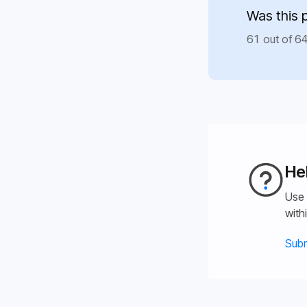
Was this 
61 out of 64
He
Use 
with
Subm