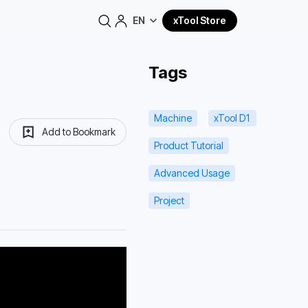
EN
xTool Store
Tags
Machine
xTool D1
Add to Bookmark
Product Tutorial
Advanced Usage
Project