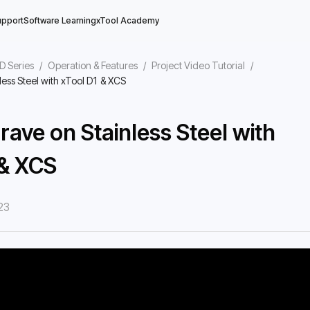
upport
Software Learning
xTool Academy
D Series
/
Operation & Features
/
Project Video Tutorial
/
less Steel with xTool D1 & XCS
rave on Stainless Steel with
 & XCS
23