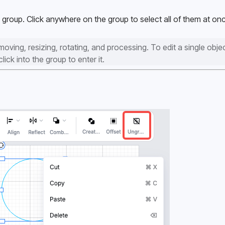
group. Click anywhere on the group to select all of them at onc
ving, resizing, rotating, and processing. To edit a single object
ick into the group to enter it.