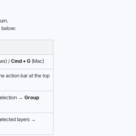
urn.
s below:
ws) / 
Cmd + G
 (Mac)
the action bar at the top 
selection → 
Group
Right-click the selected layers → 