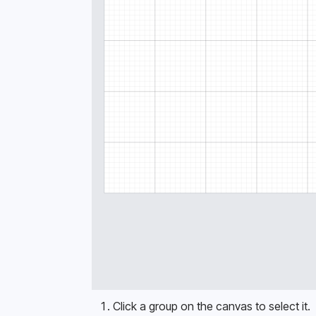
Click a group on the canvas to select it. 