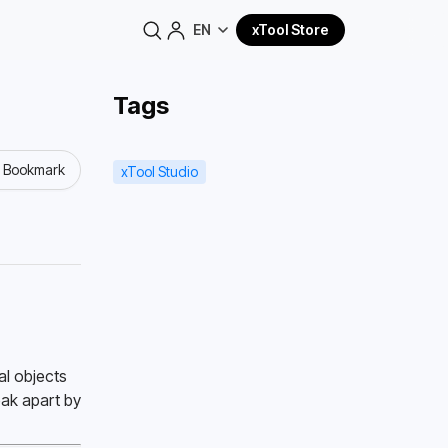
EN
xTool Store
Tags
o Bookmark
xTool Studio
l objects 
ak apart by 