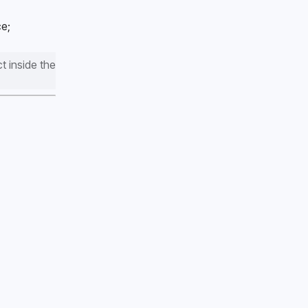
e; 
 inside the 