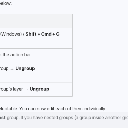
below:
 (Windows) / 
Shift + Cmd + G
in the action bar
group → 
Ungroup
group's layer → 
Ungroup
lectable. You can now edit each of them individually.
ost
 group. If you have nested groups (a group inside another gro