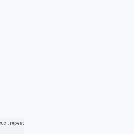
up), repeat 