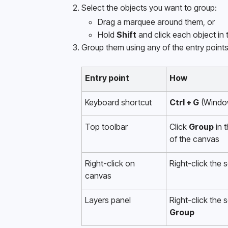
Select the objects you want to group:
Drag a marquee around them, or
Hold 
Shift
 and click each object in t
Group them using any of the entry point
Entry point
How
Keyboard shortcut
Ctrl + G
 (Windo
Top toolbar
Click 
Group
 in 
of the canvas
Right-click on 
Right-click the 
canvas 
Layers panel
Group