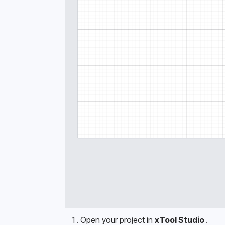
Open your project in 
xTool Studio 
.