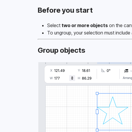
Before you start
Select 
two or more objects
 on the can
To ungroup, your selection must include 
Group objects