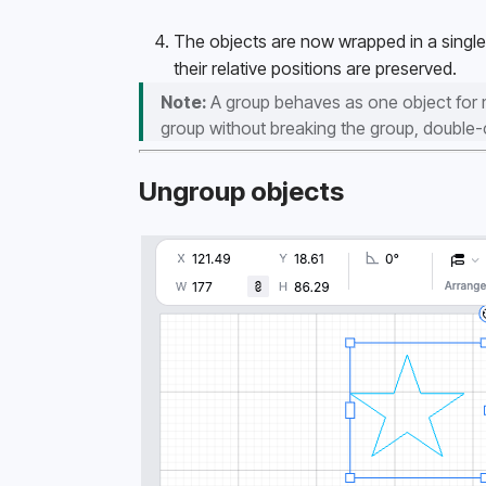
The objects are now wrapped in a single 
their relative positions are preserved. 
Note:
 A group behaves as one object for mo
group without breaking the group, double-cl
Ungroup objects