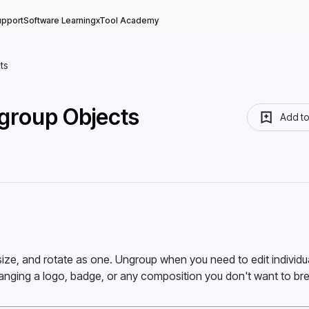
upport
Software Learning
xTool Academy
ts
group Objects
Add t
ze, and rotate as one. Ungroup when you need to edit individua
anging a logo, badge, or any composition you don't want to bre