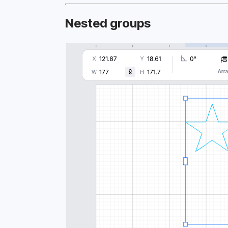
Nested groups