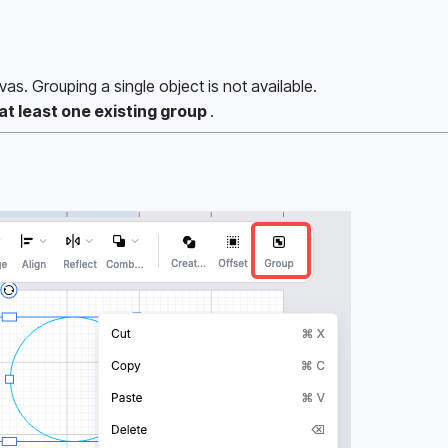
vas. Grouping a single object is not available.
at least one existing group 
.