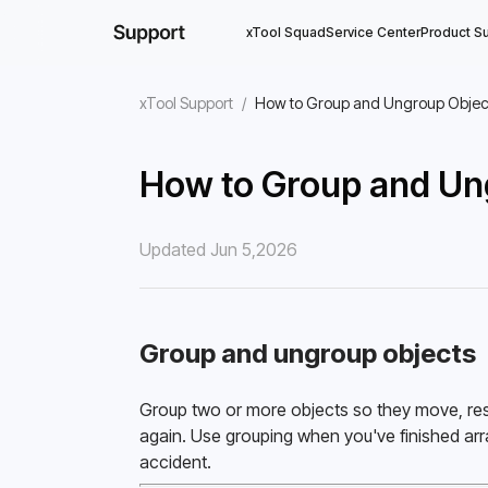
xTool Squad
Service Center
Product S
xTool Support
/
How to Group and Ungroup Objec
How to Group and Un
Updated Jun 5,2026
Group and ungroup objects
Group two or more objects so they move, resi
again. Use grouping when you've finished arr
accident. 