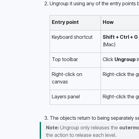
Ungroup it using any of the entry points 
Entry point
How
Keyboard shortcut
Shift + Ctrl + G
(Mac)
Top toolbar
Click 
Ungroup
 
Right-click on 
Right-click the 
canvas 
Layers panel
Right-click the 
The objects return to being separately se
Note:
 Ungroup only releases the 
outerm
the action to release each level.