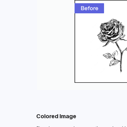
Colored Image