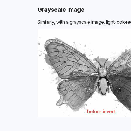
Grayscale Image
Similarly, with a grayscale image, light-colo