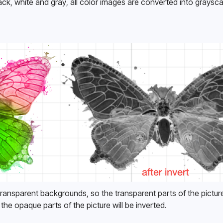
ack, white and gray, all color images are converted into graysca
ransparent backgrounds, so the transparent parts of the picture 
 the opaque parts of the picture will be inverted. 