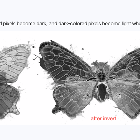
red pixels become dark, and dark-colored pixels become light wh