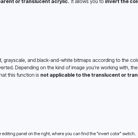
arent or translucent acrylic. 
 It allows you to 
invert the col
d, grayscale, and black-and-white bitmaps according to the colo
verted. Depending on the kind of image you're working with, the 
at this function is 
not applicable to the translucent or tran
e editing panel on the right, where you can find the "invert color" switch.