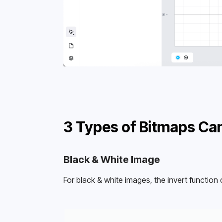
3 Types of Bitmaps Can
Black & White Image
For black & white images, the invert function 