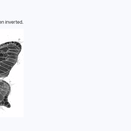
en inverted.