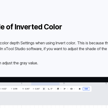
e of Inverted Color
lor depth Settings when using Invert color. This is because th
. In xTool Studio software, if you want to adjust the shade of the 
n adjust the gray value.