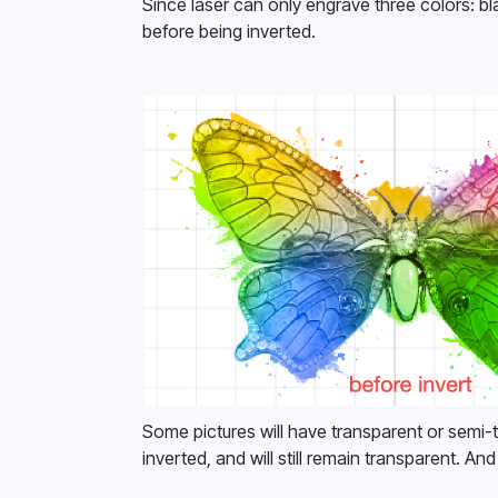
Since laser can only engrave three colors: bl
before being inverted. 
Some pictures will have transparent or semi-t
inverted, and will still remain transparent. And