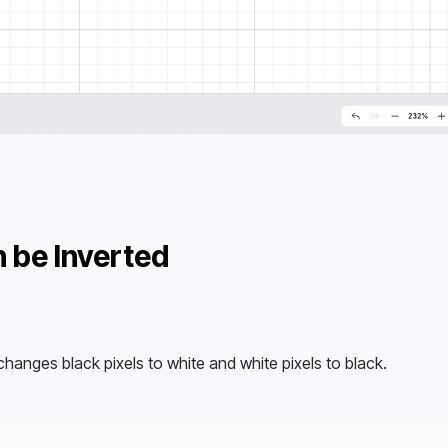
 be Inverted
changes black pixels to white and white pixels to black.