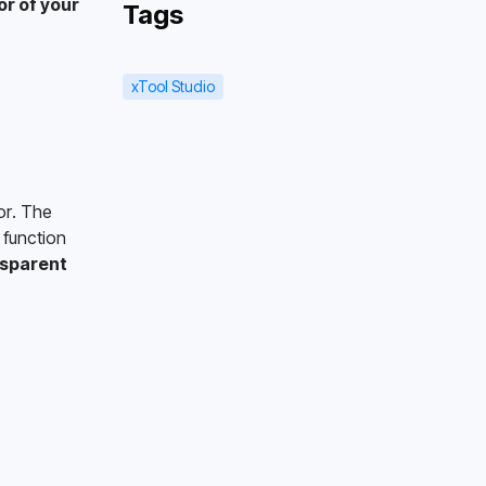
or of your 
Tags
xTool Studio
r. The 
function 
sparent 