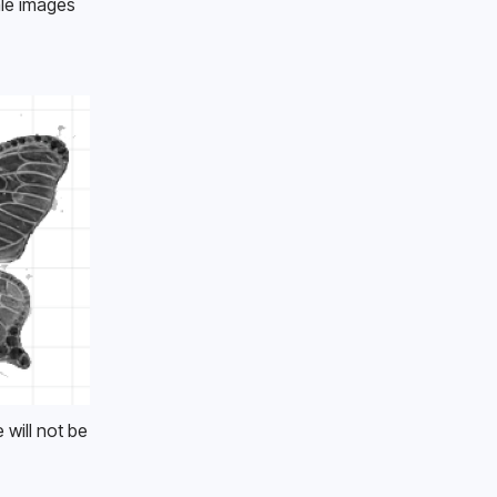
le images 
will not be 