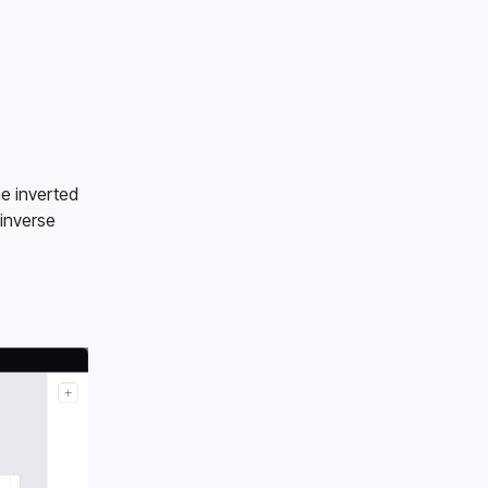
e inverted 
inverse 