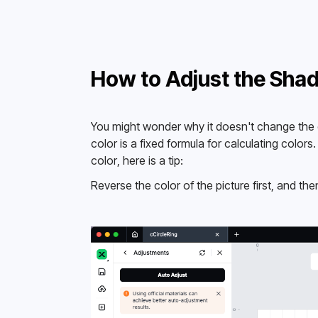
How to Adjust the Shad
You might wonder why it doesn't change the co
color is a fixed formula for calculating colors
color, here is a tip: 
Reverse the color of the picture first, and the