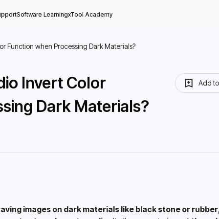
upport
Software Learning
xTool Academy
lor Function when Processing Dark Materials?
io Invert Color
Add t
sing Dark Materials?
aving images on dark materials like black stone or rubber, 