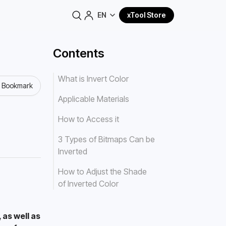
EN
xTool Store
Contents
What is Invert Color
o Bookmark
Applicable Materials
How to Access it
3 Types of Bitmaps Can be
Inverted
How to Adjust the Shade
of Inverted Color
as well as 