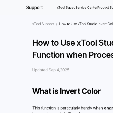
xTool Squad
Service Center
Product S
xTool Support
/
How to Use xTool Studio Invert Co
How to Use xTool Stud
Function when Proces
Updated Sep 4,2025
What is Invert Color
This function is particularly handy when 
engr