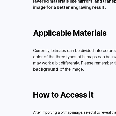
layered materials like mirrors, and transp
image for a better engraving result 
.
Applicable Materials
Currently, bitmaps can be divided into colore
color of the three types of bitmaps can be in
may work a bit differently. Please remember th
background 
 of the image. 
How to Access it
After importing a bitmap image, select it to reveal th