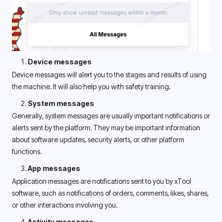
Device messages
Device messages will alert you to the stages and results of using 
the machine. It will also help you with safety training. 
System messages
Generally, system messages are usually important notifications or 
alerts sent by the platform. They may be important information 
about software updates, security alerts, or other platform 
functions. 
App messages
Application messages are notifications sent to you by xTool 
software, such as notifications of orders, comments, likes, shares, 
or other interactions involving you. 
Activity messages