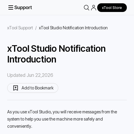
xTool Store
xTool Support
/
xTool Studio Notification Introduction
xTool Studio Notification
Introduction
Updated Jun 22,2026
Add to Bookmark
As you use xTool Studio, you will receive messages from the 
system to help you use the machine more safely and 
conveniently. 