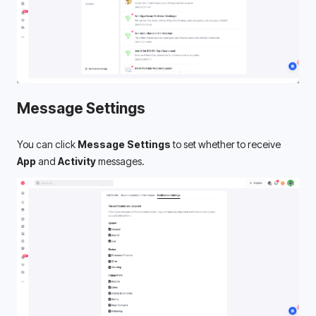
Message Settings
You can click 
Message Settings
 to set whether to receive 
App
 and 
Activity
 messages.