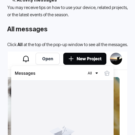
You may receive tips on how to use your device, related projects, 
or the latest events of the season. 
All messages
Click 
All
 at the top of the pop-up window to see all the messages.