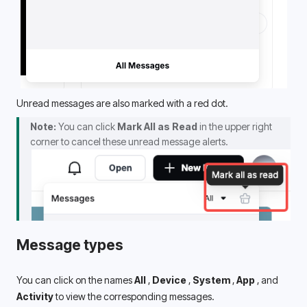
Unread messages are also marked with a red dot.
Note:
 You can click 
Mark All as Read
 in the upper right 
corner to cancel these unread message alerts.
Message types
You can click on the names 
All 
, 
Device 
, 
System 
,
 App 
, and
Activity
 to view the corresponding messages.