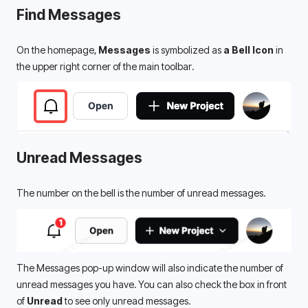
Find 
Messages
On the homepage, 
Messages
 is symbolized as 
a Bell Icon 
in 
the upper right corner of the main toolbar. 
Unread Messages
The number on the bell is the number of unread messages.
The Messages pop-up window will also indicate the number of 
unread messages you have. You can also check the box in front 
of 
Unread
 to see only unread messages.