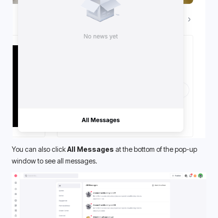
You can also click 
All Messages
 at the bottom of the pop-up 
window to see all messages.