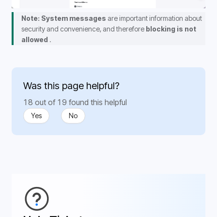
Note: System messages
 are important information about 
security and convenience, and therefore 
blocking is not 
allowed 
.
Was this page helpful?
18 out of 19 found this helpful
Yes
No