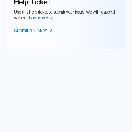
Help Ticket
Use this help ticket to submit your issue. We will respond
within
1 business day
Submit a Ticket