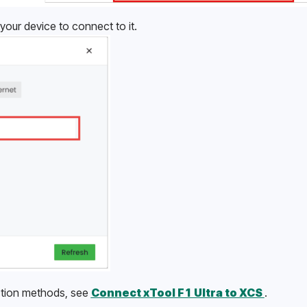
your device to connect to it.
tion methods, see 
Connect xTool F1 Ultra to XCS 
.