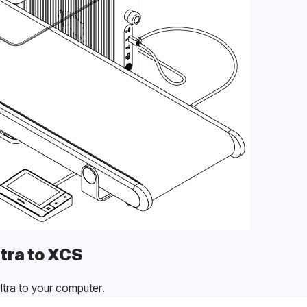
tra to XCS
tra to your computer.