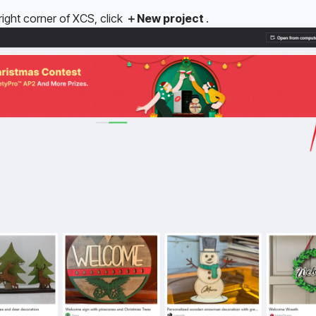
ght corner of XCS, click 
＋New project 
.