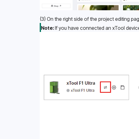
(3) On the right side of the project editing pag
Note: 
If you have connected an xTool device 