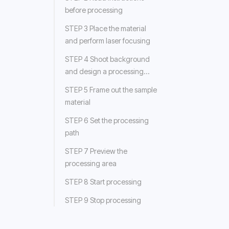
before processing
STEP 3 Place the material
and perform laser focusing
STEP 4 Shoot background
and design a processing
object
STEP 5 Frame out the sample
material
STEP 6 Set the processing
path
STEP 7 Preview the
processing area
STEP 8 Start processing
STEP 9 Stop processing