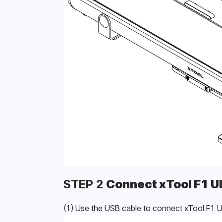
STEP 2 
Connect xTool F1 Ul
(1) Use the USB cable to connect xTool F1 Ul