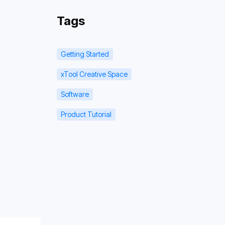
Tags
Getting Started
xTool Creative Space
Software
Product Tutorial