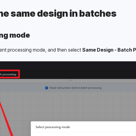
the same design in batches
ing mode
rent processing mode, and then select 