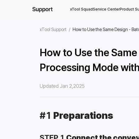
xTool Squad
Service Center
Product S
xTool Support
/
How to Use the Same Design - Bat
How to Use the Same 
Processing Mode with
Updated Jan 2,2025
#1 
Preparations
STEP 1 
Connect the conveyo