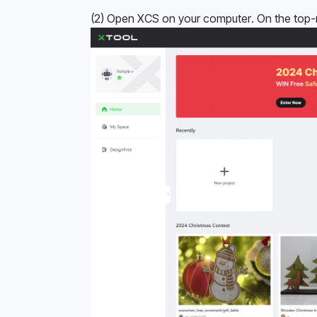
(2) Open XCS on your computer. On the top-ri