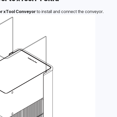
r xTool Conveyor 
to install and connect the conveyor.