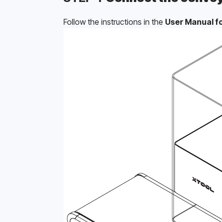
Follow the instructions in the 
User Manual fo