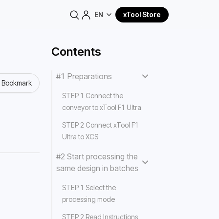
EN
xTool Store
Contents
#1 Preparations
o Bookmark
STEP 1 Connect the
conveyor to xTool F1 Ultra
STEP 2 Connect xTool F1
Ultra to XCS
#2 Start processing the
same design in batches
STEP 1 Select the
processing mode
STEP 2 Read Instructions