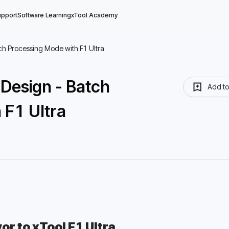
upport
Software Learning
xTool Academy
ch Processing Mode with F1 Ultra
Design - Batch
Add t
 F1 Ultra
r to xTool F1 Ultra