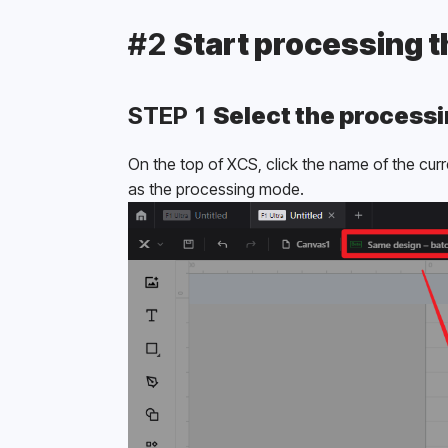
#2 
Start processing 
STEP 1 
Select the process
On the top of XCS, click the name of the cur
as the processing mode.