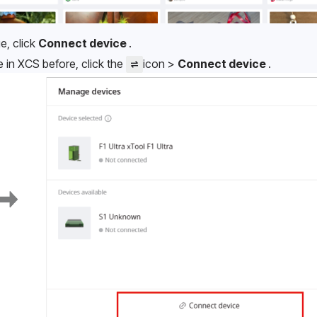
e, click 
Connect device 
.
in XCS before, click the 
icon > 
Connect device 
.