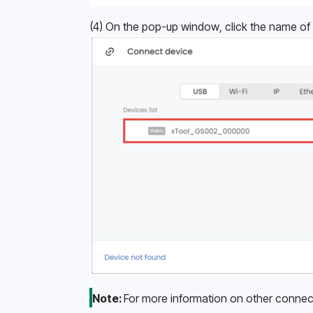
(4) On the pop-up window, click the name of 
Note: 
For more information on other connec