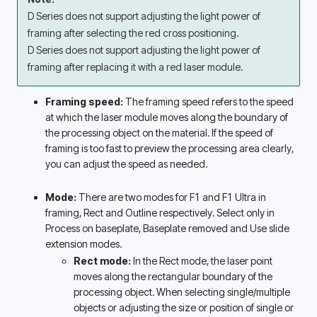
D Series does not support adjusting the light power of 
framing after selecting the red cross positioning.
D Series does not support adjusting the light power of 
framing after replacing it with a red laser module.
Framing speed: 
The framing speed refers to the speed 
at which the laser module moves along the boundary of 
the processing object on the material. If the speed of 
framing is too fast to preview the processing area clearly, 
you can adjust the speed as needed. 
Mode: 
There are two modes for F1 and F1 Ultra in 
framing, Rect and Outline respectively. Select only in 
Process on baseplate, Baseplate removed and Use slide 
extension modes. 
Rect mode:
 In the Rect mode, the laser point 
moves along the rectangular boundary of the 
processing object. When selecting single/multiple 
objects or adjusting the size or position of single or 