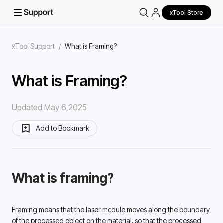
xTool Store
xTool Support
/
What is Framing?
What is Framing?
Updated May 6,2025
Add to Bookmark
What is framing?
Framing means that the laser module moves along the boundary 
of the processed object on the material, so that the processed 