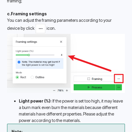
framing; 
c.Framing settings
You can adjust the framing parameters according to your 
device by click 
 icon.
Light power (%):
 If the power is set too high, it may leave 
a burn mark even burn the materials because different 
materials have different properties. Please adjust the 
power according to the materials.
Note: 