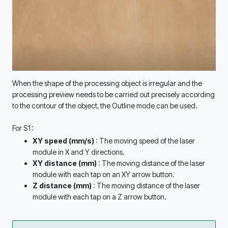
When the shape of the processing object is irregular and the 
processing preview needs to be carried out precisely according 
to the contour of the object, the Outline mode can be used. 
For S1:
XY speed (mm/s) 
: The moving speed of the laser 
module in X and Y directions. 
XY distance (mm) 
: The moving distance of the laser 
module with each tap on an XY arrow button. 
Z distance (mm) 
: The moving distance of the laser 
module with each tap on a Z arrow button. 