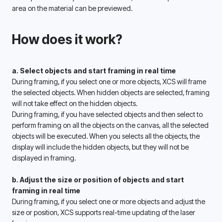
area on the material can be previewed. 
How does it work?
a. Select objects and start framing in real time
During framing, if you select one or more objects, XCS will frame 
the selected objects. When hidden objects are selected, framing 
will not take effect on the hidden objects. 
During framing, if you have selected objects and then select to 
perform framing on all the objects on the canvas, all the selected 
objects will be executed. When you selects all the objects, the 
display will include the hidden objects, but they will not be 
displayed in framing. 
b. Adjust the size or position of objects and start 
framing in real time 
During framing, if you select one or more objects and adjust the 
size or position, XCS supports real-time updating of the laser 