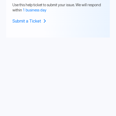
Use this help ticket to submit your issue. We will respond
within
1 business day
Submit a Ticket