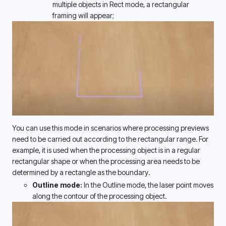
multiple objects in Rect mode, a rectangular 
framing will appear;
You can use this mode in scenarios where processing previews 
need to be carried out according to the rectangular range. For 
example, it is used when the processing object is in a regular 
rectangular shape or when the processing area needs to be 
determined by a rectangle as the boundary. 
Outline mode: 
In the Outline mode, the laser point moves 
along the contour of the processing object. 