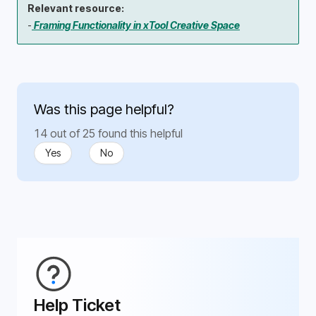
Relevant resource:
-
Framing Functionality in xTool Creative Space
Was this page helpful?
14 out of 25 found this helpful
Yes
No
Help Ticket