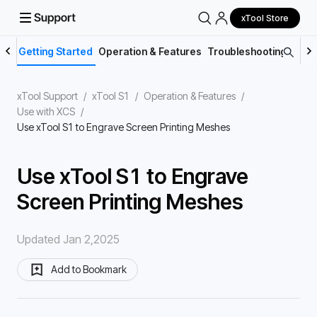
xTool Store
Getting Started
Operation & Features
Troubleshooting
Main
xTool Support
/
xTool S1
/
Operation & Features
/
Use with XCS
/
Use xTool S1 to Engrave Screen Printing Meshes
Use xTool S1 to Engrave
Screen Printing Meshes
Updated Jan 2,2025
Add to Bookmark