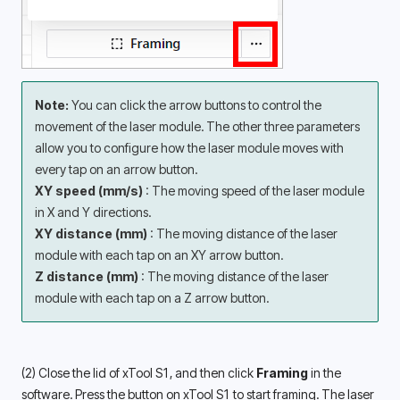
Note: 
You can click the arrow buttons to control the 
movement of the laser module. The other three parameters 
allow you to configure how the laser module moves with 
every tap on an arrow button. 
XY speed (mm/s) 
: The moving speed of the laser module 
in X and Y directions. 
XY distance (mm) 
: The moving distance of the laser 
module with each tap on an XY arrow button. 
Z distance (mm) 
: The moving distance of the laser 
module with each tap on a Z arrow button. 
(2) Close the lid of xTool S1, and then click 
Framing
 in the 
software. Press the button on xTool S1 to start framing. The laser 