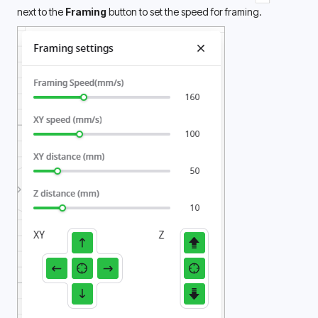
next to the 
Framing
 button to set the speed for framing.