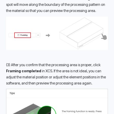
spot will move along the boundary of the processing pattern on 
the material so that you can preview the processing area.
(3) After you confirm that the processing area is proper, click 
Framing completed
 in XCS. If the area is not ideal, you can 
adjust the material position or adjust the element positions in the 
software, and then preview the processing area again.