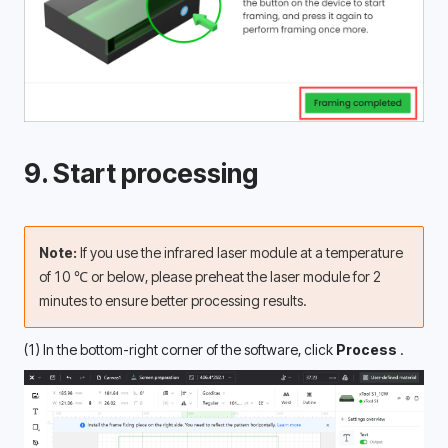
9. Start processing
Note: 
If you use the infrared laser module at a temperature 
of 10 ℃ or below, please preheat the laser module for 2 
minutes to ensure better processing results. 
(1) In the bottom-right corner of the software, click 
Process 
.