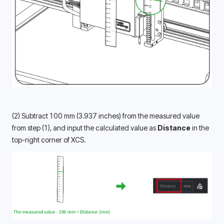
(2) Subtract 100 mm (3.937 inches) from the measured value 
from step (1), and input the calculated value as 
Distance
 in the 
top-right corner of XCS.