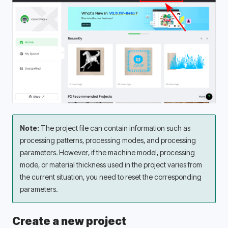
Note:
 The project file can contain information such as 
processing patterns, processing modes, and processing 
parameters. However, if the machine model, processing 
mode, or material thickness used in the project varies from 
the current situation, you need to reset the corresponding 
parameters.
Create a new project