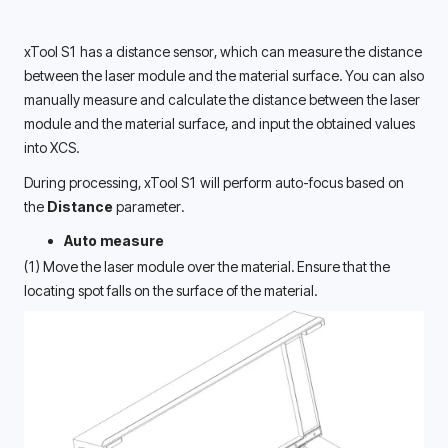
xTool S1 has a distance sensor, which can measure the distance 
between the laser module and the material surface. You can also 
manually measure and calculate the distance between the laser 
module and the material surface, and input the obtained values 
into XCS. 
During processing, xTool S1 will perform auto-focus based on 
the 
Distance
 parameter.
Auto measure
(1) Move the laser module over the material. Ensure that the 
locating spot falls on the surface of the material. 