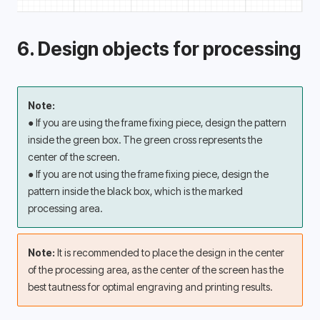
6. Design objects for processing
Note:
● If you are using the frame fixing piece, design the pattern 
inside the green box. The green cross represents the 
center of the screen. 
● If you are not using the frame fixing piece, design the 
pattern inside the black box, which is the marked 
processing area. 
Note: 
It is recommended to place the design in the center 
of the processing area, as the center of the screen has the 
best tautness for optimal engraving and printing results.