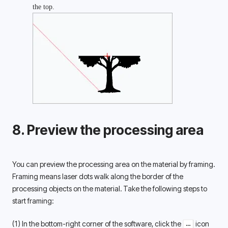
the top. 
8. Preview the processing area
You can preview the processing area on the material by framing. 
Framing means laser dots walk along the border of the 
processing objects on the material. Take the following steps to 
start framing: 
(1) In the bottom-right corner of the software, click the 
 icon 