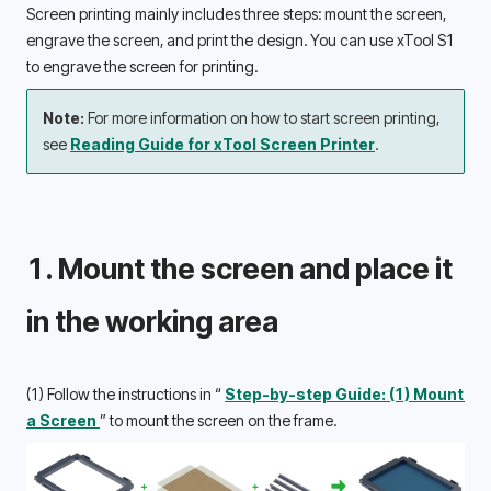
Screen printing mainly includes three steps: mount the screen, 
engrave the screen, and print the design. You can use xTool S1 
to engrave the screen for printing. 
Note: 
For more information on how to start screen printing, 
see 
Reading Guide for xTool Screen Printer
.
1. Mount the screen and place it 
in the working area 
(1) Follow the instructions in “ 
Step-by-step Guide: (1) Mount 
a Screen 
” to mount the screen on the frame.