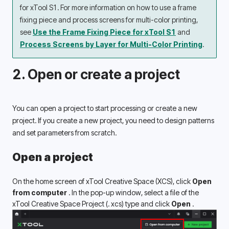
for xTool S1. For more information on how to use a frame 
fixing piece and process screens for multi-color printing, 
see 
Use the Frame Fixing Piece for xTool S1
 and 
Process Screens by Layer for Multi-Color Printing
.
2. Open or create a project
You can open a project to start processing or create a new 
project. If you create a new project, you need to design patterns 
and set parameters from scratch. 
Open a project
On the home screen of xTool Creative Space (XCS), click 
Open 
from computer 
. In the pop-up window, select a file of the 
xTool Creative Space Project (. xcs) type and click 
Open 
.