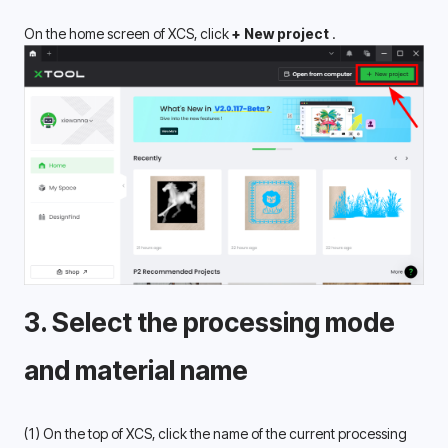
On the home screen of XCS, click
 + New project 
.
3. Select the processing mode 
and material name 
(1) On the top of XCS, click the name of the current processing 