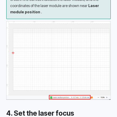
coordinates of the laser module are shown near 
Laser 
module position 
.
4. Set the laser focus