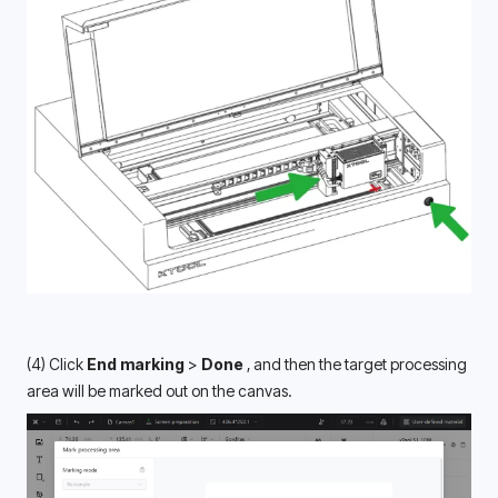
(4) Click
 End marking 
> 
Done 
, and then the target processing 
area will be marked out on the canvas. 