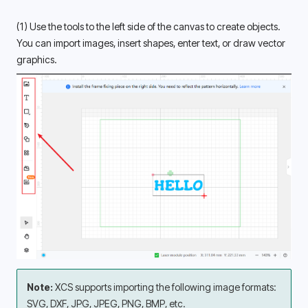
(1) Use the tools to the left side of the canvas to create objects. 
You can import images, insert shapes, enter text, or draw vector 
graphics. 
Note: 
XCS supports importing the following image formats: 
SVG, DXF, JPG, JPEG, PNG, BMP, etc. 