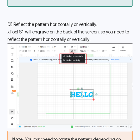
(2) Reflect the pattern horizontally or vertically. 
xTool S1 will engrave on the back of the screen, so you need to 
reflect the pattern horizontally or vertically. 
Note: 
You may need to rotate the pattern depending on 