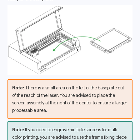
Note: 
There is a small area on the left of the baseplate out 
of the reach of the laser. You are advised to place the 
screen assembly at the right of the center to ensure a larger 
processable area. 
Note: 
If you need to engrave multiple screens for multi-
color printing, you are advised to use the frame fixing piece 