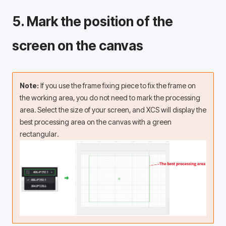
5. Mark the position of the 
screen on the canvas 
Note: 
If you use the frame fixing piece to fix the frame on 
the working area, you do not need to mark the processing 
area. Select the size of your screen, and XCS will display the 
best processing area on the canvas with a green 
rectangular.