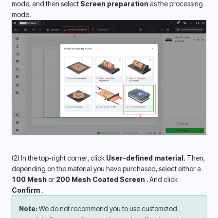
mode, and then select 
Screen preparation 
as the processing 
mode. 
(2) In the top-right corner, click 
User-defined material.
 Then, 
depending on the material you have purchased, select either a 
100 Mesh
 or 
200 Mesh
Coated Screen 
. And click 
Confirm 
.
Note: 
We do not recommend you to use customized 