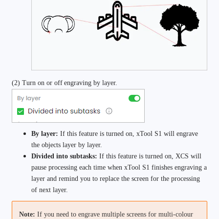
(2) Turn on or off
engraving by layer.
By layer:
 If this feature is turned on, xTool S1 will engrave 
the objects layer by layer.
Divided into subtasks:
 If this feature is turned on, XCS will 
pause processing each time when xTool S1 finishes engraving a 
layer and remind you to replace the screen for the processing 
of next layer.
Note: 
If you need to engrave multiple screens for multi-colour 