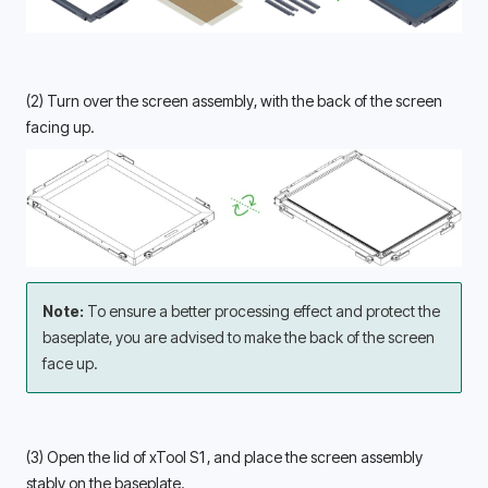
(2) Turn over the screen assembly, with the back of the screen 
facing up. 
Note: 
To ensure a better processing effect and protect the 
baseplate, you are advised to make the back of the screen 
face up.
(3) Open the lid of xTool S1, and place the screen assembly 
stably on the baseplate. 