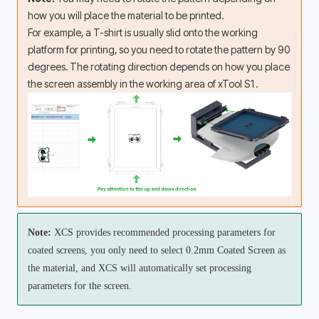
how you will place the material to be printed. 
For example, a T-shirt is usually slid onto the working 
platform for printing, so you need to rotate the pattern by 90 
degrees. The rotating direction depends on how you place 
the screen assembly in the working area of xTool S1.
Note:
 XCS provides recommended processing parameters for 
coated screens, you only need to select 0.2mm Coated Screen as 
the material, and XCS will automatically set processing 
parameters for the screen.