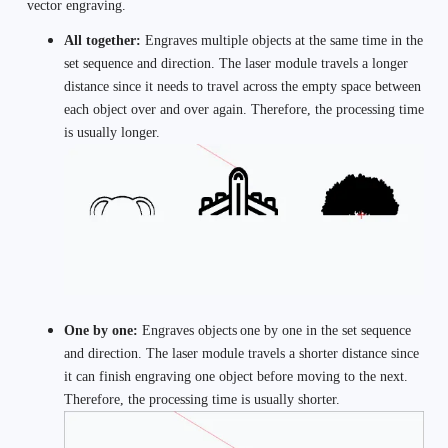
vector engraving.
All together: 
Engraves multiple objects at the same time in the 
set sequence and direction. The laser module travels a longer 
distance since it needs to travel across the empty space between 
each object over and over again. Therefore, the processing time 
is usually longer. 
One by one: 
Engraves objects
one by one in the set sequence 
and direction. The laser module travels a shorter distance since 
it can finish engraving one object before moving to the next. 
Therefore, the processing time is usually shorter. 