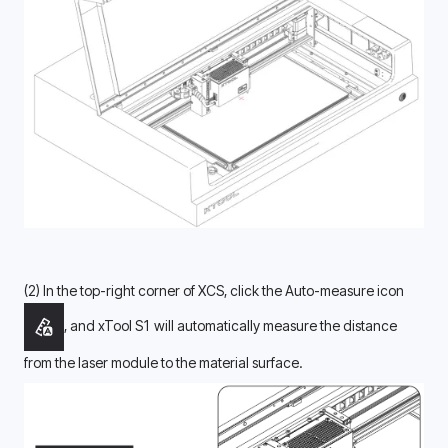
(2) In the top-right corner of XCS, click the Auto-measure icon 
, and xTool S1 will automatically measure the distance 
from the laser module to the material surface. 