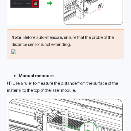
Note: 
Before auto-measure, ensure that the probe of the 
distance sensor is not extending. 
Manual measure
(1) Use a ruler to measure the distance from the surface of the 
material to the top of the laser module. 