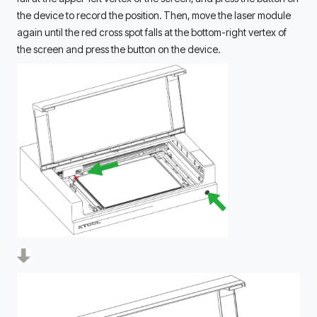
the device to record the position. Then, move the laser module 
again until the red cross spot falls at the bottom-right vertex of 
the screen and press the button on the device. 