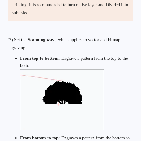
printing, it is recommended to turn on By layer and Divided into 
subtasks. 
(3) Set the 
Scanning way 
, which applies to vector and bitmap 
engraving. 
From top to bottom: 
Engrave a pattern from the top to the 
bottom. 
From bottom to top: 
Engraves a pattern from the bottom to 