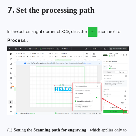
7. 
Set the processing path
In the bottom-right corner of XCS, click the 
 icon next to 
Process 
.
(1) Setting the 
Scanning path for engraving 
, which applies only to 