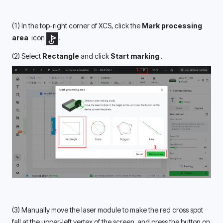
(1) In the top-right corner of XCS, click the 
Mark processing 
area 
 icon 
.
(2) Select 
Rectangle 
and click 
Start marking 
.
(3) Manually move the laser module to make the red cross spot 
fall at the upper-left vertex of the screen, and press the button on 