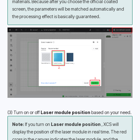
materials. Because after you choose the official coated 
screen, the parameters will be matched automatically and 
the processing effect is basically guaranteed.
(3) Turn on or off
 Laser module position
 based on your need.
Note:
 If you turn on 
Laser module position 
, XCS will 
display the position of the laser module in real time. The red 
cross in the canvas indicates the laser module, and the 