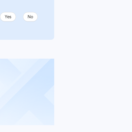
Yes
No