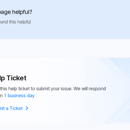
page helpful?
und this helpful
lp Ticket
this help ticket to submit your issue. We will respond
in
1 business day
it a Ticket