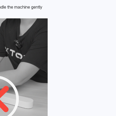
le the machine gently 