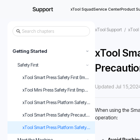
xTool Squad
Service Center
Product S
xTool Support
/
xTool 
xTool Sma
Getting Started
›
Precautio
Safety First
›
xTool Smart Press Safety First (Important)
Updated Jul 15,202
xTool Mini Press Safety First (Important)
xTool Smart Press Platform Safety First (Important)
When using the Smart
xTool Smart Press Safety Precautions
operation: 
xTool Smart Press Platform Safety Precautions
Avoid Pushin
Meet the Machine