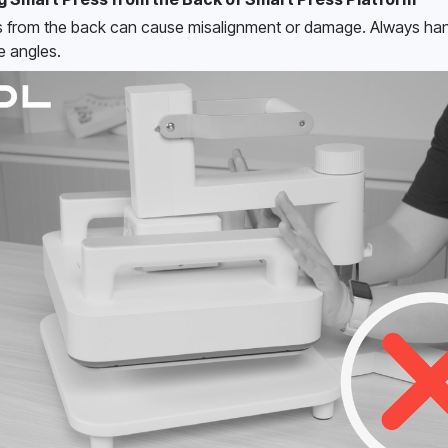
 from the back can cause misalignment or damage. Always hand
e angles. 