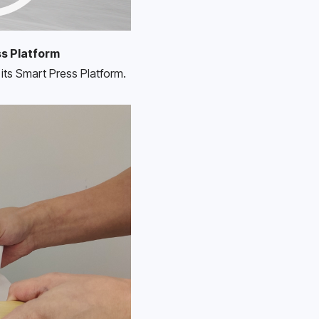
ss Platform
its Smart Press Platform. 