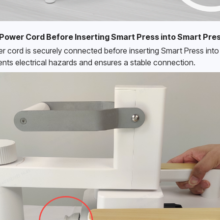
Power Cord Before Inserting Smart Press into Smart Pre
r cord is securely connected before inserting Smart Press into 
nts electrical hazards and ensures a stable connection. 