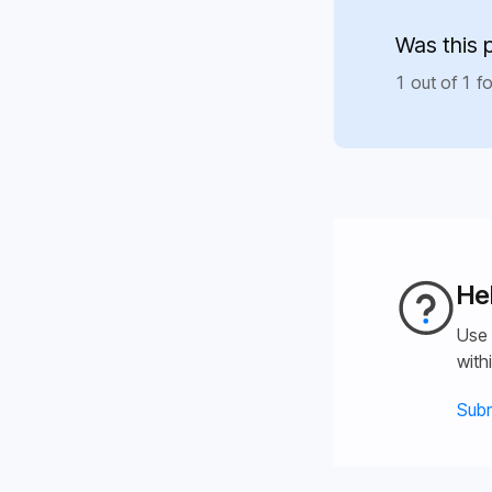
Was this 
1 out of 1 fo
He
Use 
with
Subm