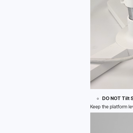
DO NOT Tilt 
Keep the platform le