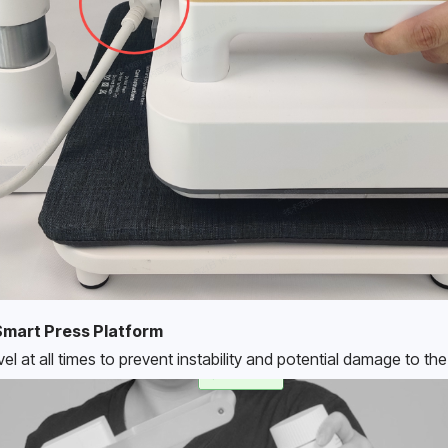
Smart Press Platform
vel at all times to prevent instability and potential damage to th