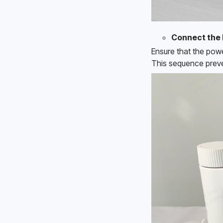
Connect the 
Ensure that the powe
This sequence preve