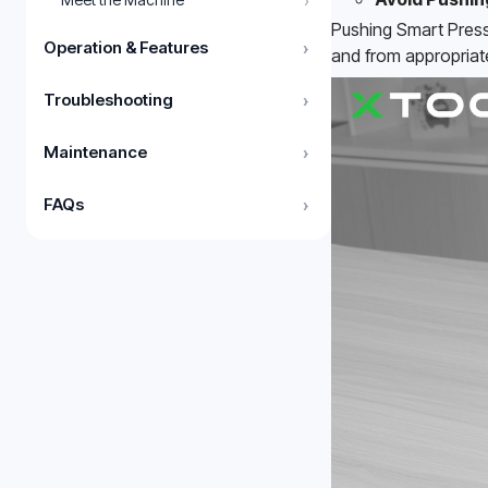
›
Pushing Smart Press
Operation & Features
›
and from appropriat
Troubleshooting
›
Maintenance
›
FAQs
›