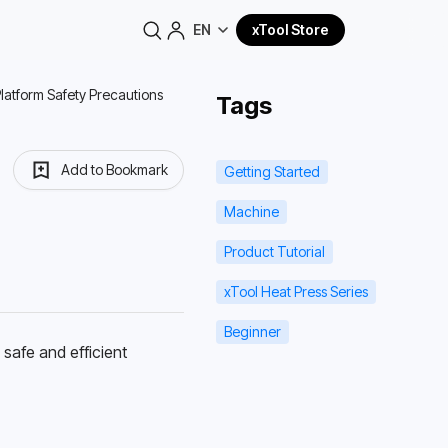
EN
xTool Store
Platform Safety Precautions
Tags
Add to Bookmark
Getting Started
Machine
Product Tutorial
xTool Heat Press Series
Beginner
afe and efficient 