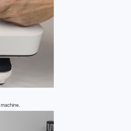
e machine.