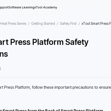
upport
Software Learning
xTool Academy
Heat Press Series
/
Getting Started
/
Safety First
/
xTool Smart Press 
rt Press Platform Safety
ns
4
 Press Platform, follow these important precautions to ensure s
g Smart Press from the Back of Smart Press Platform