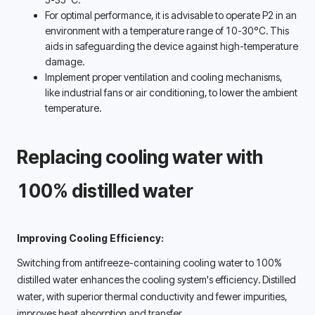
For optimal performance, it is advisable to operate P2 in an 
environment with a temperature range of 10-30°C. This 
aids in safeguarding the device against high-temperature 
damage. 
Implement proper ventilation and cooling mechanisms, 
like industrial fans or air conditioning, to lower the ambient 
temperature. 
Replacing
cooling water with 
100% distilled water 
Improving Cooling Efficiency:
Switching from antifreeze-containing cooling water to 100% 
distilled water enhances the cooling system's efficiency. Distilled 
water, with superior thermal conductivity and fewer impurities, 
improves heat absorption and transfer. 