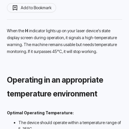
Add to Bookmark
When the 
H 
indicator lights up on your laser device's state 
display screen during operation, it signals a high-temperature 
warning. The machine remains usable but needs temperature 
monitoring. If it surpasses 45°C, it will stop working. 
Operating in an appropriate 
temperature environment 
Optimal Operating Temperature:
The device should operate within a temperature range of 
5-35°C. 