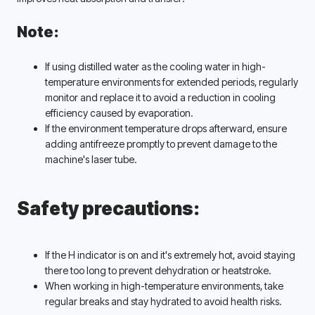
Note:
If using distilled water as the cooling water in high-
temperature environments for extended periods, regularly 
monitor and replace it to avoid a reduction in cooling 
efficiency caused by evaporation. 
If the environment temperature drops afterward, ensure 
adding antifreeze promptly to prevent damage to the 
machine's laser tube. 
Safety precautions:
If the H indicator is on and it's extremely hot, avoid staying 
there too long to prevent dehydration or heatstroke. 
When working in high-temperature environments, take 
regular breaks and stay hydrated to avoid health risks. 