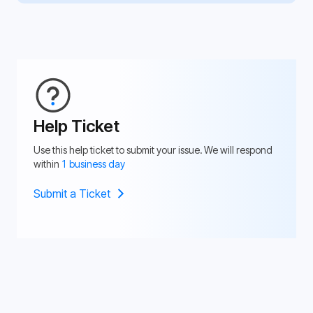
Help Ticket
Use this help ticket to submit your issue. We will respond
within
1 business day
Submit a Ticket