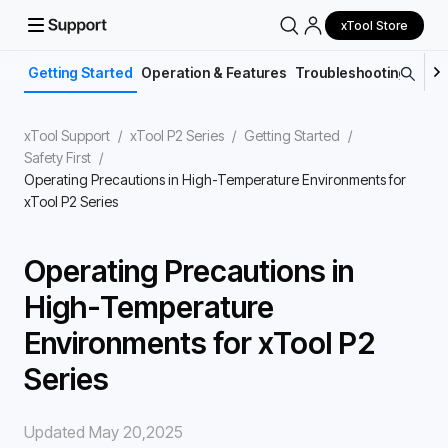
xTool Store
Getting Started
Operation & Features
Troubleshooting
Main
xTool Support
/
xTool P2 Series
/
Getting Started
/
Safety First
/
Operating Precautions in High-Temperature Environments for
xTool P2 Series
Operating Precautions in
High-Temperature
Environments for xTool P2
Series
Updated May 20,2025