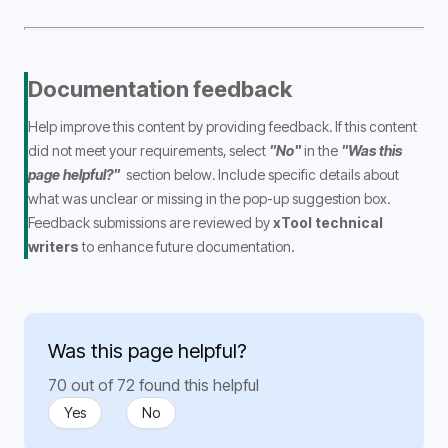
Documentation feedback
Help improve this content by providing feedback. If this content 
did not meet your requirements, select 
"No"
 in the 
"Was this 
page helpful?" 
 section below. Include specific details about 
what was unclear or missing in the pop-up suggestion box. 
Feedback submissions are reviewed by
 xTool technical 
writers 
to enhance future documentation.
Was this page helpful?
70 out of 72 found this helpful
Yes
No