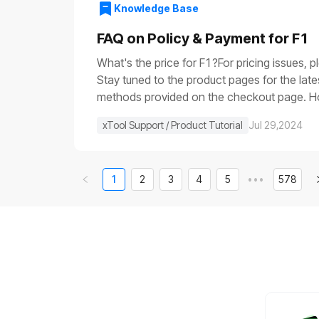
voltage is very low (it is usually close to 0
Knowledge Base
the main control boardIf the progress bar ge
control board.If None of the Above WorksIf 
FAQ on Policy & Payment for F1
video of the issue, and contact us for furth
What's the price for F1?For pricing issues, 
Stay tuned to the product pages for the lat
methods provided on the checkout page. How 
else in stock, can I get that shipped separa
xTool Support / Product Tutorial
Jul 29,2024
1
2
3
4
5
•••
578