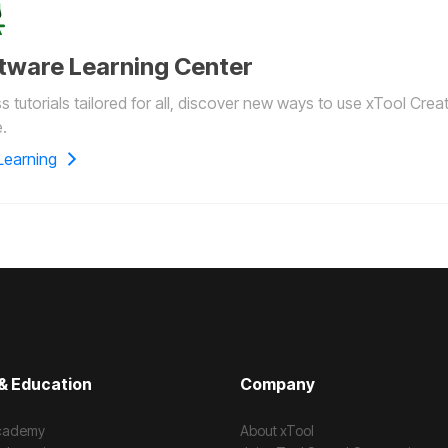
tware Learning Center
 tutorials tailored for all, discover new ways to use xTool Crea
.
Learning
& Education
Company
cademy
About xTool