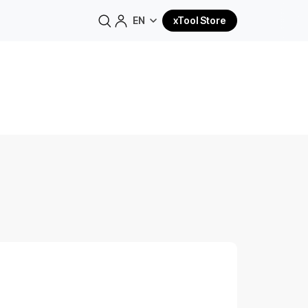
EN
xTool Store