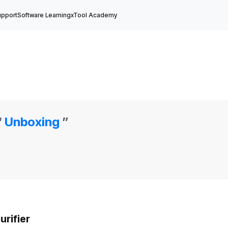
upport
Software Learning
xTool Academy
“
Unboxing
”
rifier