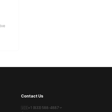
tive
Contact Us
🇺🇸
+1 (833) 588-4887