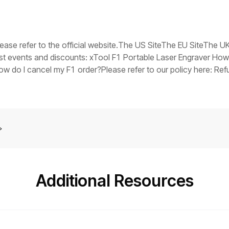
V in the event of a fault), replace the switching power supply.Tr
ts stuck, it indicates that the main control board firmware may
you have any questions, collect the troubleshooting steps you
er assistance at: support@xtool.com.
please refer to the official website.The US SiteThe EU SiteThe 
est events and discounts: xTool F1 Portable Laser Engraver How
do I cancel my F1 order?Please refer to our policy here: Refu
tely?Yes. Please contact our customer support and arrange it for
Additional Resources