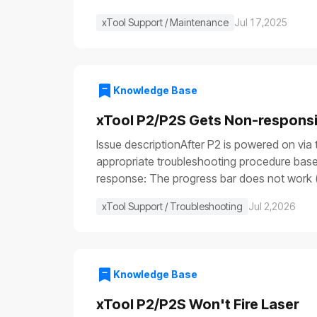
xTool Support / Maintenance
Jul 17,2025
Knowledge Base
xTool P2/P2S Gets Non-respons
Issue descriptionAfter P2 is powered on via 
appropriate troubleshooting procedure based
response: The progress bar does not work (
illuminate (⑤), etc.Issue 2: Only the power sw
xTool Support / Troubleshooting
Jul 2,2026
are functioning: the fill light is off, the p
device is turned on, some parts work normall
not remove or install parts while the power 
resources to perform the test and operate 
Knowledge Base
stop switch malfunctionFuse blownPower swi
power cableCheck that both ends of the powe
xTool P2/P2S Won't Fire Laser
the device returns to normal operation, it 