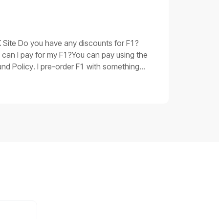
oubleshooting procedures for issue 3Replace
 be corrupted. Please replace the main
 have taken and the product SN, shoot a
UK Site Do you have any discounts for F1?
 can I pay for my F1?You can pay using the
nd Policy. I pre-order F1 with something
 you.