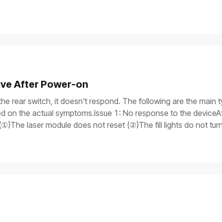
ive After Power-on
the rear switch, it doesn't respond. The following are the main t
 on the actual symptoms.Issue 1: No response to the deviceAft
①)The laser module does not reset (②)The fill lights do not tu
itch light is onAfter the device is turned on, only the power switch
rogress bar does not work, and the laser module does not reset.Iss
y, but the process gets stuck on the screen, and the device is 
is on.If you need to use a multimeter to test components, ensure
the device safely before processing.Possible causesThe power 
tch supply malfunctionMain control board failureTroubleshooti
r cable are properly plugged in. If you have another power supp
means the power cable is damaged.If the device won't turn on, pr