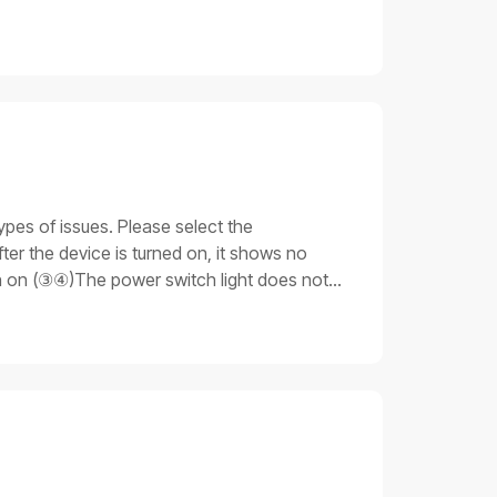
ypes of issues. Please select the
er the device is turned on, it shows no
rn on (③④)The power switch light does not
 light is on. Still, none of the other parts
ue 3: Stuck on the progress barAfter the
unable to fully start up.Important notesDo
 that you have the necessary skills and
cable is not plugged in properly.Emergency
ng procedures for issue 11. Check the
ly, replace the power cable for testing:If
oceed to the next step.2. Replace the