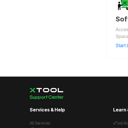
Sof
Access
Space
Start 
Services & Help
Learn 
All Services
xTool A