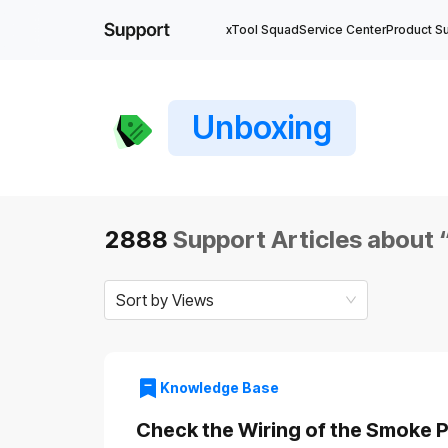
xTool Squad
Service Center
Product S
Unboxing
2888
Support Articles about 
Sort by Views
Knowledge Base
Check the Wiring of the Smoke Pu