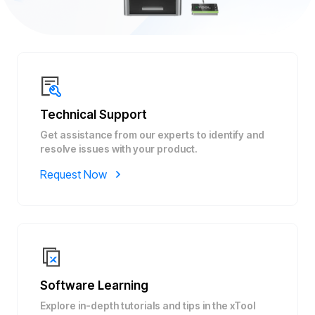
Technical Support
Get assistance from our experts to identify and
resolve issues with your product.
Request Now
Software Learning
Explore in-depth tutorials and tips in the xTool