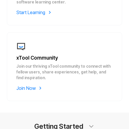
software learning center.
Start Learning
xTool Community
Join our thriving xTool community to connect with
fellow users, share experiences, get help, and
find inspiration.
Join Now
Getting Started