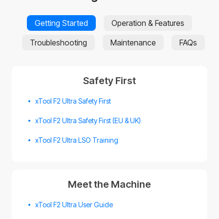
Getting Started
Operation & Features
Troubleshooting
Maintenance
FAQs
Safety First
xTool F2 Ultra Safety First
xTool F2 Ultra Safety First (EU & UK)
xTool F2 Ultra LSO Training
Meet the Machine
xTool F2 Ultra User Guide