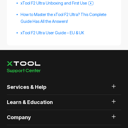
xTool F2 Ultra Unboxing and First Use
How to Master the xTool F2 Ultra? This Complete
Guide Has All the Answers!
xTool F2 Ultra User Guide – EU & UK
Services & Help
Learn & Education
Company