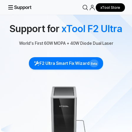
xTool Store
Support for
xTool F2 Ultra
World's First 60W MOPA + 40W Diode Dual Laser
F2 Ultra Smart Fix Wizard
Beta