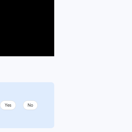
Yes
No