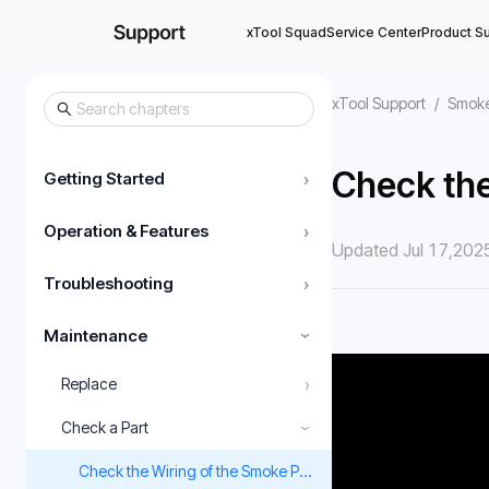
xTool Squad
Service Center
Product S
xTool Support
/
Smoke
Check the
Getting Started
›
Operation & Features
›
Updated Jul 17,202
Troubleshooting
›
Maintenance
›
›
Replace
Check a Part
›
Check the Wiring of the Smoke Purifier