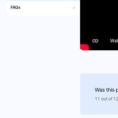
FAQs
›
Was this 
11 out of 12