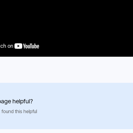
page helpful?
 found this helpful