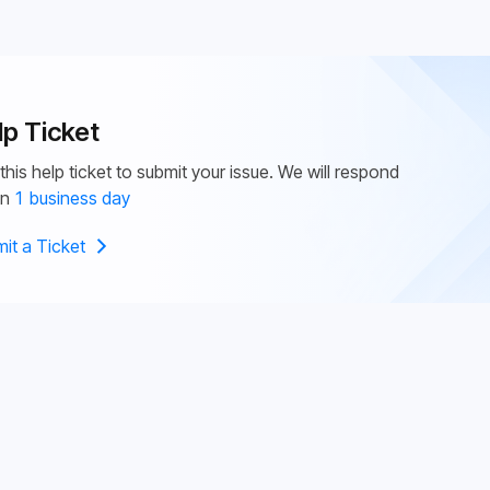
lp Ticket
this help ticket to submit your issue. We will respond
in
1 business day
it a Ticket