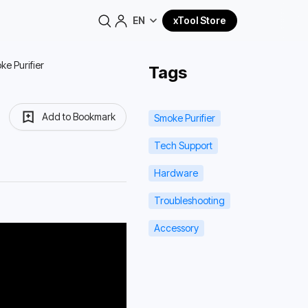
EN
xTool Store
ke Purifier
Tags
Add to Bookmark
Smoke Purifier
Tech Support
Hardware
Troubleshooting
Accessory