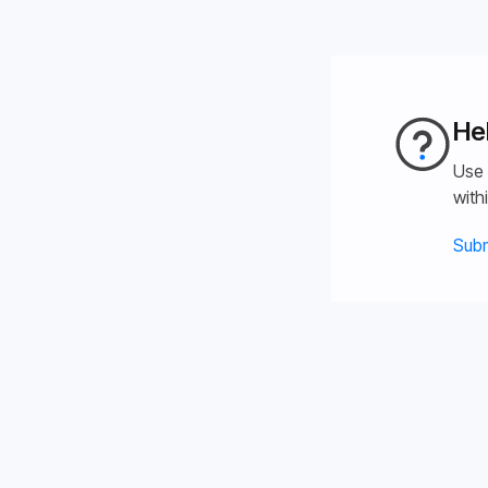
He
Use 
with
Subm