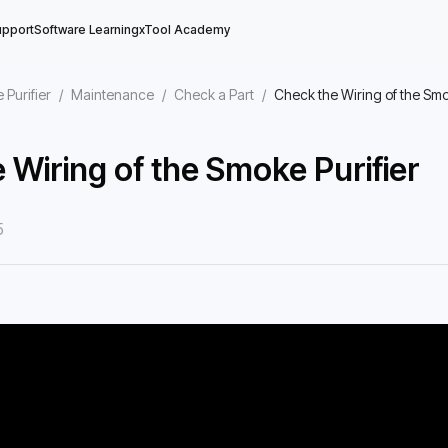
upport
Software Learning
xTool Academy
 Purifier
/
Maintenance
/
Check a Part
/
Check the Wiring of the Smo
 Wiring of the Smoke Purifier
5